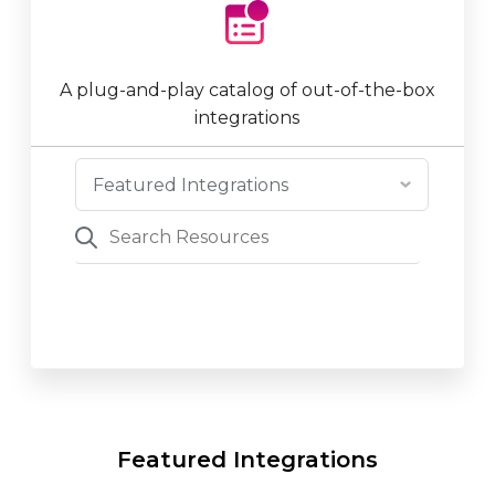
A plug-and-play catalog of out-of-the-box
integrations
Featured Integrations