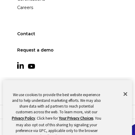
Careers
Contact
Request a demo
We use cookies to provide the best website experience
and to help understand marketing efforts. We may also
share data with ad partners to reach potential
customers across the web. To learn more, visit our
© 2026 Oomnitza |
Cookie Preferences
|
Privacy
Privacy Policy
. Click here for
Your Privacy Choices
. You
may also opt out of this sharing by signaling your
preference via GPC, applicable only to the browser