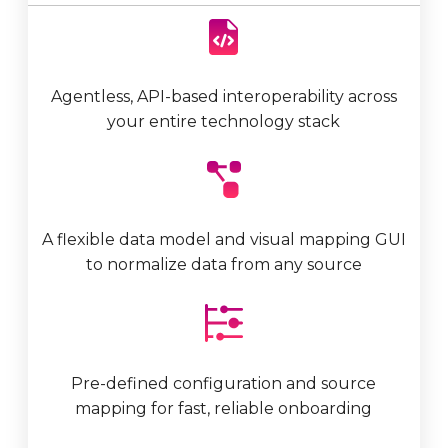
Agentless, API-based interoperability
across
your entire technology stack
A flexible data model and visual mapping GUI
to normalize data from any source
Pre-defined configuration and source
mapping for fast, reliable onboarding