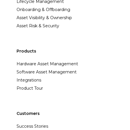
Lifecycle Management
Onboarding & Offboarding
Asset Visibility & Ownership
Asset Risk & Security
Products
Hardware Asset Management
Software Asset Management
Integrations
Product Tour
Customers
Success Stories