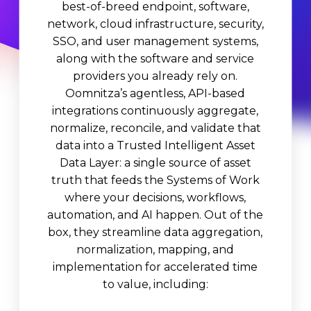
best-of-breed endpoint, software,
network, cloud infrastructure, security,
SSO, and user management systems,
along with the software and service
providers you already rely on.
Oomnitza’s agentless, API-based
integrations continuously aggregate,
normalize, reconcile, and validate that
data into a Trusted Intelligent Asset
Data Layer: a single source of asset
truth that feeds the Systems of Work
where your decisions, workflows,
automation, and AI happen. Out of the
box, they streamline data aggregation,
normalization, mapping, and
implementation for accelerated time
to value, including: