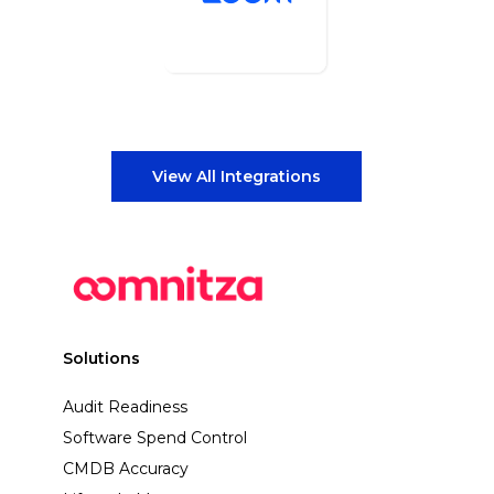
View All Integrations
Solutions
Audit Readiness
Software Spend Control
CMDB Accuracy