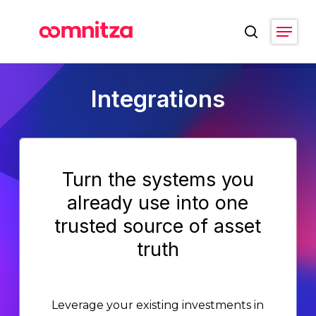
Skip
Menu
to
search
main
Close
content
Menu
Integrations
Turn the systems you
already use into one
trusted source of asset
truth
Leverage your existing investments in