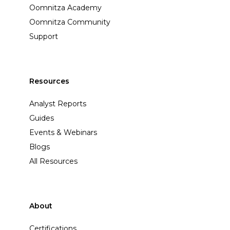
Oomnitza Academy
Oomnitza Community
Support
Resources
Analyst Reports
Guides
Events & Webinars
Blogs
All Resources
About
Certifications