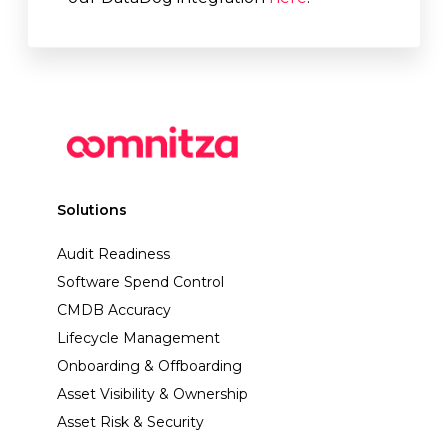
Solutions
Audit Readiness
Software Spend Control
CMDB Accuracy
Lifecycle Management
Onboarding & Offboarding
Asset Visibility & Ownership
Asset Risk & Security