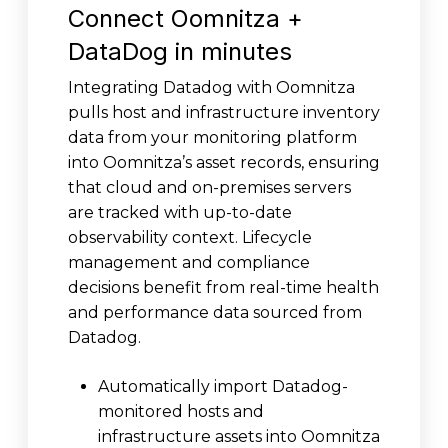
Connect Oomnitza +
DataDog in minutes
Integrating Datadog with Oomnitza
pulls host and infrastructure inventory
data from your monitoring platform
into Oomnitza’s asset records, ensuring
that cloud and on-premises servers
are tracked with up-to-date
observability context. Lifecycle
management and compliance
decisions benefit from real-time health
and performance data sourced from
Datadog.
Automatically import Datadog-
monitored hosts and
infrastructure assets into Oomnitza