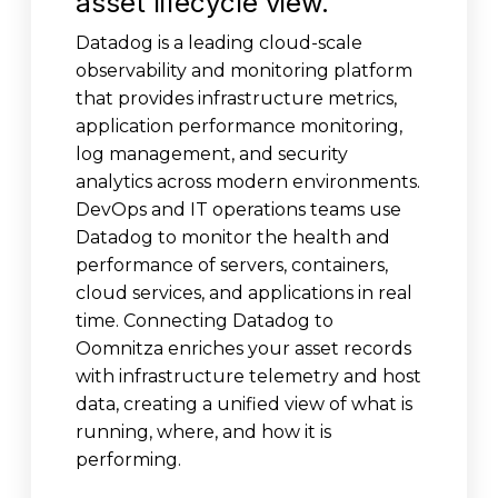
asset lifecycle view.
Datadog is a leading cloud-scale
observability and monitoring platform
that provides infrastructure metrics,
application performance monitoring,
log management, and security
analytics across modern environments.
DevOps and IT operations teams use
Datadog to monitor the health and
performance of servers, containers,
cloud services, and applications in real
time. Connecting Datadog to
Oomnitza enriches your asset records
with infrastructure telemetry and host
data, creating a unified view of what is
running, where, and how it is
performing.