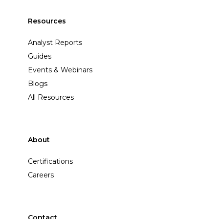
Resources
Analyst Reports
Guides
Events & Webinars
Blogs
All Resources
About
Certifications
Careers
Contact