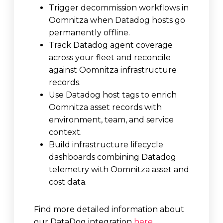
Trigger decommission workflows in
Oomnitza when Datadog hosts go
permanently offline.
Track Datadog agent coverage
across your fleet and reconcile
against Oomnitza infrastructure
records.
Use Datadog host tags to enrich
Oomnitza asset records with
environment, team, and service
context.
Build infrastructure lifecycle
dashboards combining Datadog
telemetry with Oomnitza asset and
cost data.
Find more detailed information about
our DataDog integration
here
.