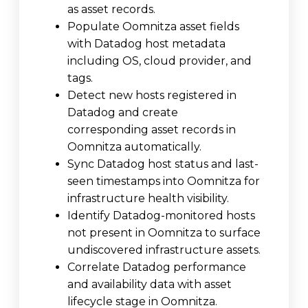
as asset records.
Populate Oomnitza asset fields
with Datadog host metadata
including OS, cloud provider, and
tags.
Detect new hosts registered in
Datadog and create
corresponding asset records in
Oomnitza automatically.
Sync Datadog host status and last-
seen timestamps into Oomnitza for
infrastructure health visibility.
Identify Datadog-monitored hosts
not present in Oomnitza to surface
undiscovered infrastructure assets.
Correlate Datadog performance
and availability data with asset
lifecycle stage in Oomnitza.