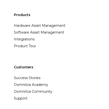
Products
Hardware Asset Management
Software Asset Management
Integrations
Product Tour
Customers
Success Stories
Oomnitza Academy
Oomnitza Community
Support