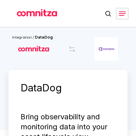
Skip
Menu
to
search
main
Close
content
Menu
Integration
/
DataDog
DataDog
Bring observability and
monitoring data into your