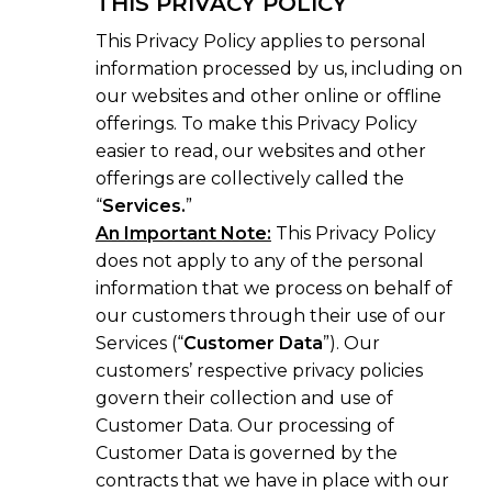
THIS PRIVACY POLICY
This Privacy Policy applies to personal
information processed by us, including on
our websites and other online or offline
offerings. To make this Privacy Policy
easier to read, our websites and other
offerings are collectively called the
“
Services.
”
An Important Note:
This Privacy Policy
does not apply to any of the personal
information that we process on behalf of
our customers through their use of our
Services (“
Customer Data
”). Our
customers’ respective privacy policies
govern their collection and use of
Customer Data. Our processing of
Customer Data is governed by the
contracts that we have in place with our