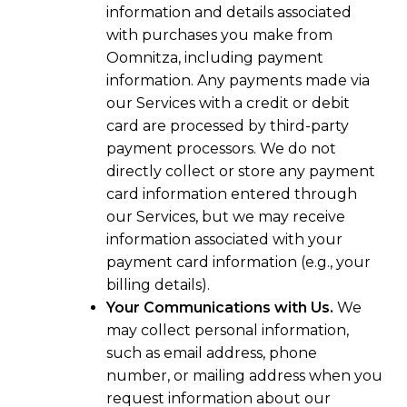
information and details associated
with purchases you make from
Oomnitza, including payment
information. Any payments made via
our Services with a credit or debit
card are processed by third-party
payment processors. We do not
directly collect or store any payment
card information entered through
our Services, but we may receive
information associated with your
payment card information (e.g., your
billing details).
Your Communications with Us.
We
may collect personal information,
such as email address, phone
number, or mailing address when you
request information about our