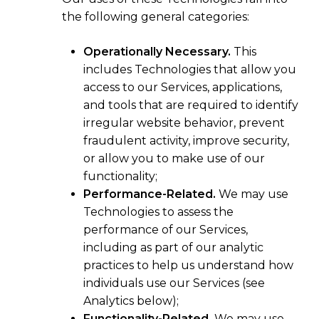
the following general categories:
Operationally Necessary.
This
includes Technologies that allow you
access to our Services, applications,
and tools that are required to identify
irregular website behavior, prevent
fraudulent activity, improve security,
or allow you to make use of our
functionality;
Performance-Related.
We may use
Technologies to assess the
performance of our Services,
including as part of our analytic
practices to help us understand how
individuals use our Services (see
Analytics below);
Functionality-Related.
We may use