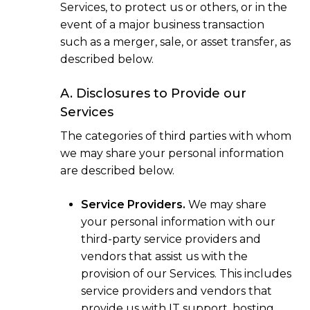
Services, to protect us or others, or in the
event of a major business transaction
such as a merger, sale, or asset transfer, as
described below.
A. Disclosures to Provide our
Services
The categories of third parties with whom
we may share your personal information
are described below.
Service Providers.
We may share
your personal information with our
third-party service providers and
vendors that assist us with the
provision of our Services. This includes
service providers and vendors that
provide us with IT support, hosting,