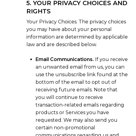
5. YOUR PRIVACY CHOICES AND
RIGHTS
Your Privacy Choices. The privacy choices
you may have about your personal
information are determined by applicable
law and are described below.
Email Communications.
If you receive
an unwanted email from us, you can
use the unsubscribe link found at the
bottom of the email to opt out of
receiving future emails. Note that
you will continue to receive
transaction-related emails regarding
products or Services you have
requested. We may also send you
certain non-promotional
communications regarding us and