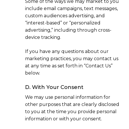
Some of the ways we may market to you
include email campaigns, text messages,
custom audiences advertising, and
“interest-based” or “personalized
advertising,” including through cross-
device tracking.
If you have any questions about our
marketing practices, you may contact us
at any time as set forth in “Contact Us”
below.
D. With Your Consent
We may use personal information for
other purposes that are clearly disclosed
to you at the time you provide personal
information or with your consent.