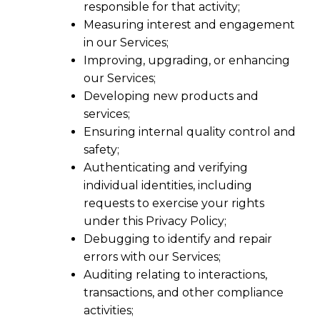
responsible for that activity;
Measuring interest and engagement
in our Services;
Improving, upgrading, or enhancing
our Services;
Developing new products and
services;
Ensuring internal quality control and
safety;
Authenticating and verifying
individual identities, including
requests to exercise your rights
under this Privacy Policy;
Debugging to identify and repair
errors with our Services;
Auditing relating to interactions,
transactions, and other compliance
activities;