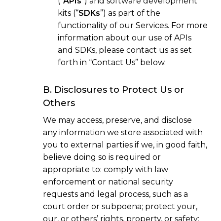
(“
APIs
”) and software development
kits (“
SDKs
”) as part of the
functionality of our Services. For more
information about our use of APIs
and SDKs, please contact us as set
forth in “Contact Us” below.
B. Disclosures to Protect Us or
Others
We may access, preserve, and disclose
any information we store associated with
you to external parties if we, in good faith,
believe doing so is required or
appropriate to: comply with law
enforcement or national security
requests and legal process, such as a
court order or subpoena; protect your,
our, or others’ rights, property, or safety;