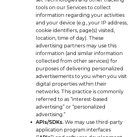
tools on our Services to collect
information regarding your activities
and your device (e.g., your IP address,
cookie identifiers, page(s) visited,
location, time of day). These
advertising partners may use this
information (and similar information
collected from other services) for
purposes of delivering personalized
advertisements to you when you visit
digital properties within their
networks. This practice is commonly
referred to as “interest-based
advertising” or “personalized
advertising.”
APIs/SDKs.
We may use third-party
application program interfaces