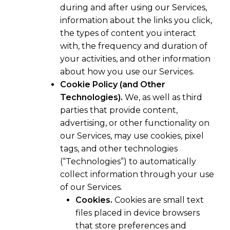
during and after using our Services,
information about the links you click,
the types of content you interact
with, the frequency and duration of
your activities, and other information
about how you use our Services.
Cookie Policy (and Other
Technologies).
We, as well as third
parties that provide content,
advertising, or other functionality on
our Services, may use cookies, pixel
tags, and other technologies
(“Technologies”) to automatically
collect information through your use
of our Services.
Cookies.
Cookies are small text
files placed in device browsers
that store preferences and