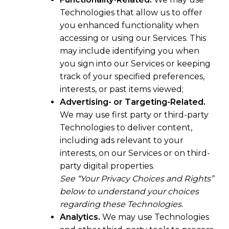
Technologies that allow us to offer
you enhanced functionality when
accessing or using our Services. This
may include identifying you when
you sign into our Services or keeping
track of your specified preferences,
interests, or past items viewed;
Advertising- or Targeting-Related.
We may use first party or third-party
Technologies to deliver content,
including ads relevant to your
interests, on our Services or on third-
party digital properties.
See “Your Privacy Choices and Rights”
below to understand your choices
regarding these Technologies.
Analytics.
We may use Technologies