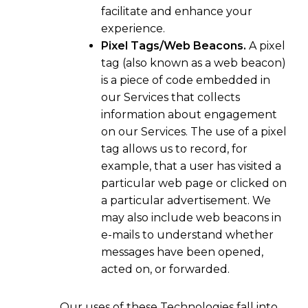
facilitate and enhance your
experience.
Pixel Tags/Web Beacons.
A pixel
tag (also known as a web beacon)
is a piece of code embedded in
our Services that collects
information about engagement
on our Services. The use of a pixel
tag allows us to record, for
example, that a user has visited a
particular web page or clicked on
a particular advertisement. We
may also include web beacons in
e-mails to understand whether
messages have been opened,
acted on, or forwarded.
Our uses of these Technologies fall into