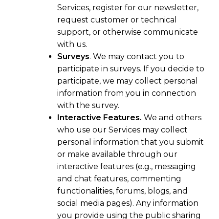
Services, register for our newsletter,
request customer or technical
support, or otherwise communicate
with us.
Surveys
. We may contact you to
participate in surveys. If you decide to
participate, we may collect personal
information from you in connection
with the survey.
Interactive Features.
We and others
who use our Services may collect
personal information that you submit
or make available through our
interactive features (e.g., messaging
and chat features, commenting
functionalities, forums, blogs, and
social media pages). Any information
you provide using the public sharing