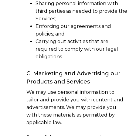
Sharing personal information with
third parties as needed to provide the
Services;
Enforcing our agreements and
policies; and
Carrying out activities that are
required to comply with our legal
obligations.
C. Marketing and Advertising our
Products and Services
We may use personal information to
tailor and provide you with content and
advertisements. We may provide you
with these materials as permitted by
applicable law.