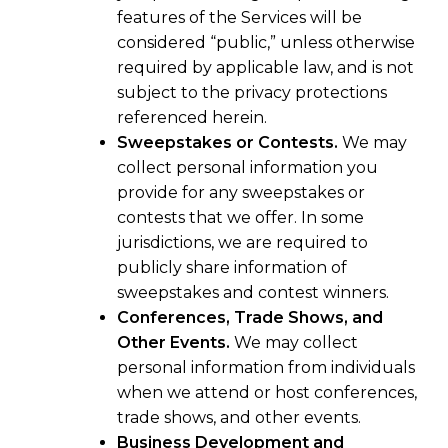
features of the Services will be
considered “public,” unless otherwise
required by applicable law, and is not
subject to the privacy protections
referenced herein.
Sweepstakes or Contests.
We may
collect personal information you
provide for any sweepstakes or
contests that we offer. In some
jurisdictions, we are required to
publicly share information of
sweepstakes and contest winners.
Conferences, Trade Shows, and
Other Events.
We may collect
personal information from individuals
when we attend or host conferences,
trade shows, and other events.
Business Development and