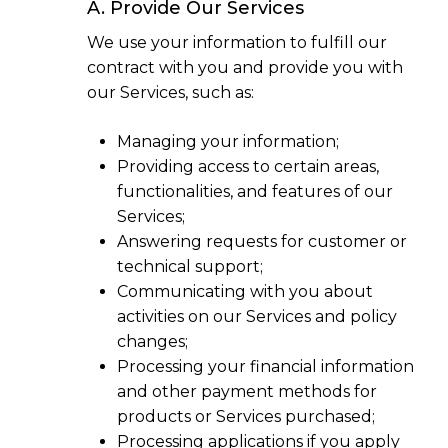
A. Provide Our Services
We use your information to fulfill our
contract with you and provide you with
our Services, such as:
Managing your information;
Providing access to certain areas,
functionalities, and features of our
Services;
Answering requests for customer or
technical support;
Communicating with you about
activities on our Services and policy
changes;
Processing your financial information
and other payment methods for
products or Services purchased;
Processing applications if you apply