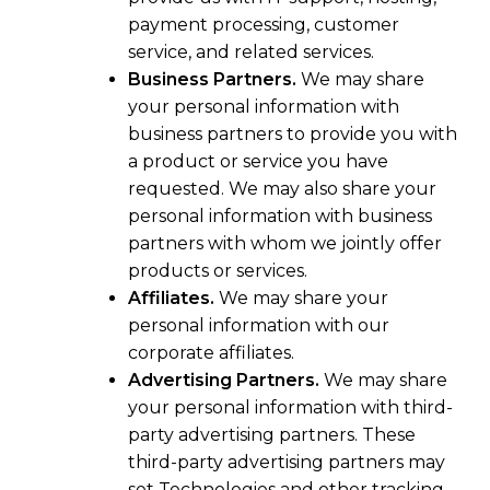
payment processing, customer
service, and related services.
Business Partners.
We may share
your personal information with
business partners to provide you with
a product or service you have
requested. We may also share your
personal information with business
partners with whom we jointly offer
products or services.
Affiliates.
We may share your
personal information with our
corporate affiliates.
Advertising Partners.
We may share
your personal information with third-
party advertising partners. These
third-party advertising partners may
set Technologies and other tracking