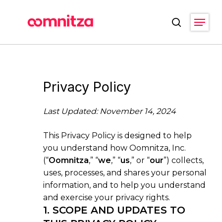
Skip
Menu
to
search
main
Close
content
Menu
Privacy Policy
Last Updated: November 14, 2024
This Privacy Policy is designed to help
you understand how Oomnitza, Inc.
(“
Oomnitza
,” “
we
,” “
us
,” or “
our
”) collects,
uses, processes, and shares your personal
information, and to help you understand
and exercise your privacy rights.
1. SCOPE AND UPDATES TO