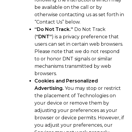
be available on the call or by
otherwise contacting us as set forth in
“Contact Us” below.
“Do Not Track.”
Do Not Track
(
“DNT”
) is a privacy preference that
users can set in certain web browsers.
Please note that we do not respond
to or honor DNT signals or similar
mechanisms transmitted by web
browsers.
Cookies and Personalized
Advertising.
You may stop or restrict
the placement of Technologies on
your device or remove them by
adjusting your preferences as your
browser or device permits. However, if
you adjust your preferences, our