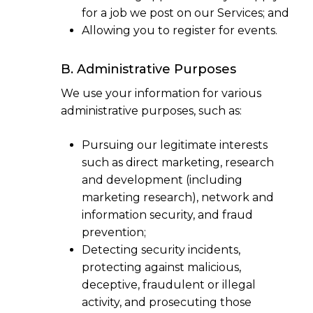
for a job we post on our Services; and
Allowing you to register for events.
B. Administrative Purposes
We use your information for various
administrative purposes, such as:
Pursuing our legitimate interests
such as direct marketing, research
and development (including
marketing research), network and
information security, and fraud
prevention;
Detecting security incidents,
protecting against malicious,
deceptive, fraudulent or illegal
activity, and prosecuting those