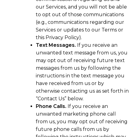
our Services, and you will not be able
to opt out of those communications
(e.g., communications regarding our
Services or updates to our Terms or
this Privacy Policy).
Text Messages.
If you receive an
unwanted text message from us, you
may opt out of receiving future text
messages from us by following the
instructions in the text message you
have received from us or by
otherwise contacting us as set forth in
“Contact Us” below.
Phone Calls.
If you receive an
unwanted marketing phone call
from us, you may opt out of receiving
future phone calls from us by
following the instructions which may