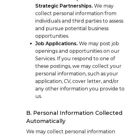
Strategic Partnerships.
We may
collect personal information from
individuals and third parties to assess
and pursue potential business
opportunities.
Job Applications.
We may post job
openings and opportunities on our
Services. If you respond to one of
these postings, we may collect your
personal information, such as your
application, CV, cover letter, and/or
any other information you provide to
us.
B. Personal Information Collected
Automatically
We may collect personal information