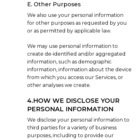
E. Other Purposes
We also use your personal information
for other purposes as requested by you
or as permitted by applicable law.
We may use personal information to
create de-identified and/or aggregated
information, such as demographic
information, information about the device
from which you access our Services, or
other analyses we create.
4.HOW WE DISCLOSE YOUR
PERSONAL INFORMATION
We disclose your personal information to
third parties for a variety of business
purposes, including to provide our