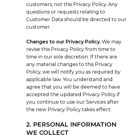
customers, not this Privacy Policy. Any
questions or requests relating to
Customer Data should be directed to our
customer.
Changes to our Privacy Policy.
We may
revise this Privacy Policy from time to
time in our sole discretion. If there are
any material changes to this Privacy
Policy, we will notify you as required by
applicable law. You understand and
agree that you will be deemed to have
accepted the updated Privacy Policy if
you continue to use our Services after
the new Privacy Policy takes effect.
2. PERSONAL INFORMATION
WE COLLECT