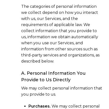
The categories of personal information
we collect depend on how you interact
with us, our Services, and the
requirements of applicable law. We
collect information that you provide to
us, information we obtain automatically
when you use our Services, and
information from other sources such as
third-party services and organizations, as
described below.
A. Personal Information You
Provide to Us Directly
We may collect personal information that
you provide to us.
Purchases.
We may collect personal