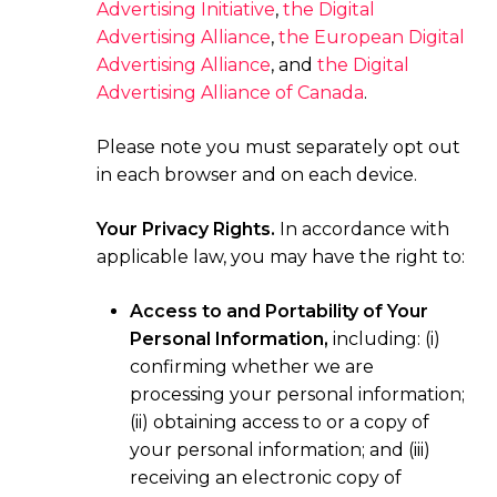
Advertising Initiative
,
the Digital
Advertising Alliance
,
the European Digital
Advertising Alliance
, and
the Digital
Advertising Alliance of Canada
.
Please note you must separately opt out
in each browser and on each device.
Your Privacy Rights.
In accordance with
applicable law, you may have the right to:
Access to and Portability of Your
Personal Information,
including: (i)
confirming whether we are
processing your personal information;
(ii) obtaining access to or a copy of
your personal information; and (iii)
receiving an electronic copy of