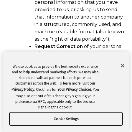
personal information that you have
provided to us, or asking us to send
that information to another company
in a structured, commonly used, and
machine readable format (also known
as the “right of data portability”);
Request Correction
of your personal
information where it is inaccurate or
incomplete. In some cases, we may
We use cookies to provide the best website experience
provide self-service tools that enable
and to help understand marketing efforts. We may also
you to update your personal
share data with ad partners to reach potential
information;
customers across the web. To learn more, visit our
Privacy Policy
. Click here for
Your Privacy Choices
. You
Request Deletion
of your personal
may also opt out of this sharing by signaling your
information;
preference via GPC, applicable only to the browser
Request Restriction of or Object to
signaling the opt-out.
our processing of your personal
Cookie Settings
information; and
Withdraw your Consent
to our