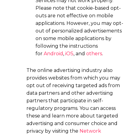
Services may not work properly.
Please note that cookie-based opt-
outs are not effective on mobile
applications. However, you may opt-
out of personalized advertisements
on some mobile applications by
following the instructions
for
Android
,
iOS
, and
others
.
The online advertising industry also
provides websites from which you may
opt out of receiving targeted ads from
data partners and other advertising
partners that participate in self-
regulatory programs. You can access
these and learn more about targeted
advertising and consumer choice and
privacy by visiting the
Network