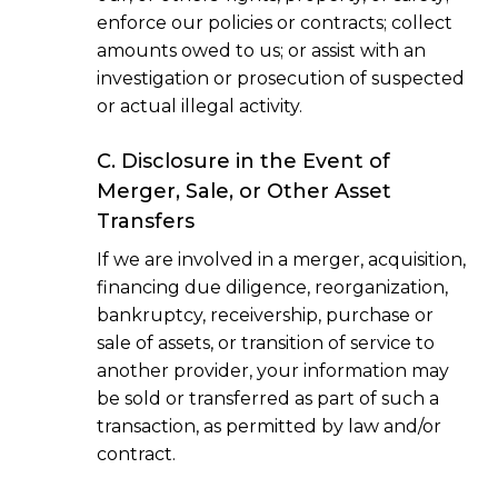
enforce our policies or contracts; collect
amounts owed to us; or assist with an
investigation or prosecution of suspected
or actual illegal activity.
C. Disclosure in the Event of
Merger, Sale, or Other Asset
Transfers
If we are involved in a merger, acquisition,
financing due diligence, reorganization,
bankruptcy, receivership, purchase or
sale of assets, or transition of service to
another provider, your information may
be sold or transferred as part of such a
transaction, as permitted by law and/or
contract.