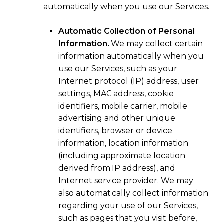
automatically when you use our Services.
Automatic Collection of Personal
Information.
We may collect certain
information automatically when you
use our Services, such as your
Internet protocol (IP) address, user
settings, MAC address, cookie
identifiers, mobile carrier, mobile
advertising and other unique
identifiers, browser or device
information, location information
(including approximate location
derived from IP address), and
Internet service provider. We may
also automatically collect information
regarding your use of our Services,
such as pages that you visit before,