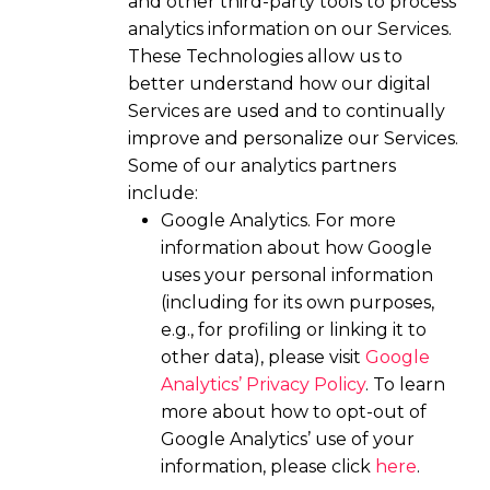
and other third-party tools to process
analytics information on our Services.
These Technologies allow us to
better understand how our digital
Services are used and to continually
improve and personalize our Services.
Some of our analytics partners
include:
Google Analytics. For more
information about how Google
uses your personal information
(including for its own purposes,
e.g., for profiling or linking it to
other data), please visit
Google
Analytics’ Privacy Policy
. To learn
more about how to opt-out of
Google Analytics’ use of your
information, please click
here
.