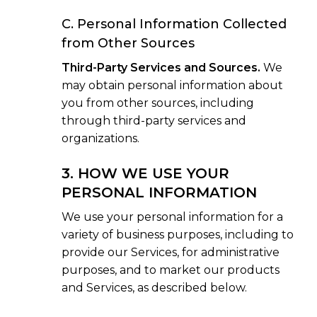
C. Personal Information Collected
from Other Sources
Third-Party Services and Sources.
We
may obtain personal information about
you from other sources, including
through third-party services and
organizations.
3. HOW WE USE YOUR
PERSONAL INFORMATION
We use your personal information for a
variety of business purposes, including to
provide our Services, for administrative
purposes, and to market our products
and Services, as described below.