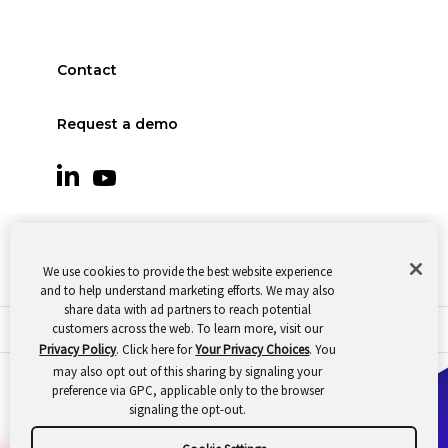
Contact
Request a demo
We use cookies to provide the best website experience
and to help understand marketing efforts. We may also
share data with ad partners to reach potential
customers across the web. To learn more, visit our
© 2026 Oomnitza |
Cookie Preferences
|
Privacy
Privacy Policy
. Click here for
Your Privacy Choices
. You
may also opt out of this sharing by signaling your
preference via GPC, applicable only to the browser
signaling the opt-out.