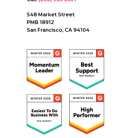
548 Market Street
PMB 18912
San Francisco, CA 94104