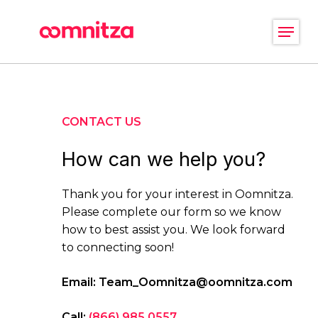
Skip
Menu
to
main
Close
content
Menu
CONTACT US
How can we help you?
Thank you for your interest in Oomnitza.
Please complete our form so we know
how to best assist you. We look forward
to connecting soon!
Email:
Team_Oomnitza@oomnitza.com
Call:
(866) 985 0557