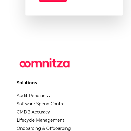
Solutions
Audit Readiness
Software Spend Control
CMDB Accuracy
Lifecycle Management
Onboarding & Offboarding