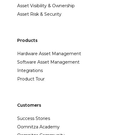
Asset Visibility & Ownership
Asset Risk & Security
Products
Hardware Asset Management
Software Asset Management
Integrations
Product Tour
Customers
Success Stories
Oomnitza Academy