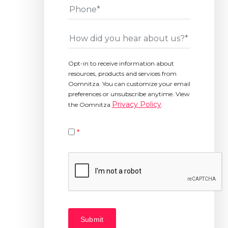
Phone
*
How
did
you
Opt-in to receive information about
hear
resources, products and services from
about
Oomnitza. You can customize your email
us?
preferences or unsubscribe anytime. View
*
Privacy Policy
the Oomnitza
.
*
Please
verify
your
request.
*
Submit