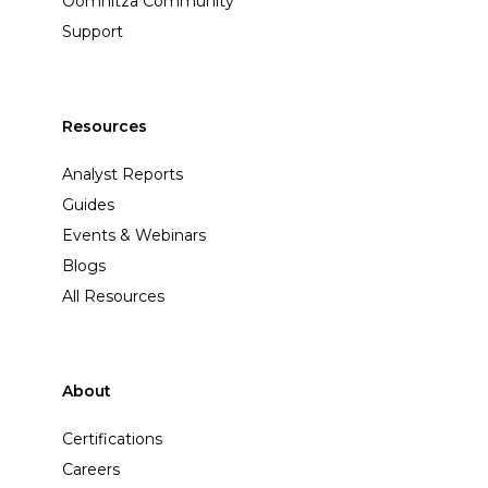
Oomnitza Community
Support
Resources
Analyst Reports
Guides
Events & Webinars
Blogs
All Resources
About
Certifications
Careers