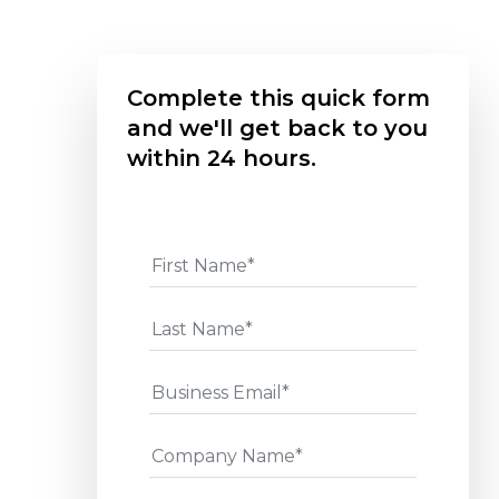
Complete this quick form
and we'll get back to you
within 24 hours.
First
Name
*
Last
Name
*
Email
*
Company
Name
*