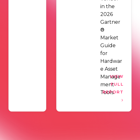
in the
2026
Gartner
®
Market
Guide
for
Hardwar
e Asset
Manage
VIEW
ment
FULL
Tools.
REPORT