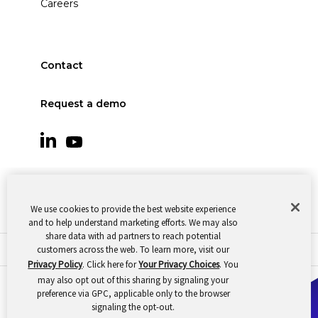
Careers
Contact
Request a demo
We use cookies to provide the best website experience
and to help understand marketing efforts. We may also
share data with ad partners to reach potential
customers across the web. To learn more, visit our
© 2026 Oomnitza |
Cookie Preferences
|
Privacy
Privacy Policy
. Click here for
Your Privacy Choices
. You
may also opt out of this sharing by signaling your
preference via GPC, applicable only to the browser
signaling the opt-out.