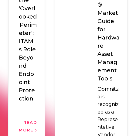
the
®
‘Overl
Market
ooked
Guide
Perim
for
eter’:
Hardwa
ITAM’
re
s Role
Asset
Beyo
Manag
nd
ement
Endp
Tools
oint
Oomnitz
Prote
a is
ction
recogniz
ed as a
Represe
READ
ntative
MORE
Vendor