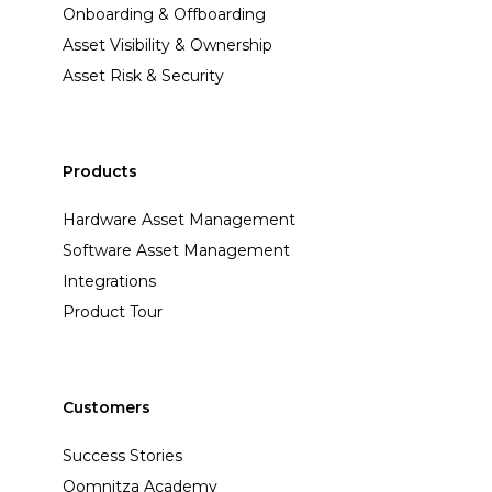
Onboarding & Offboarding
Asset Visibility & Ownership
Asset Risk & Security
Products
Hardware Asset Management
Software Asset Management
Integrations
Product Tour
Customers
Success Stories
Oomnitza Academy