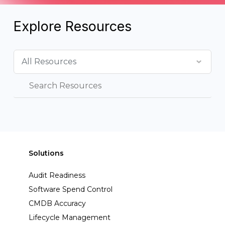
Explore Resources
Solutions
Audit Readiness
Software Spend Control
CMDB Accuracy
Lifecycle Management