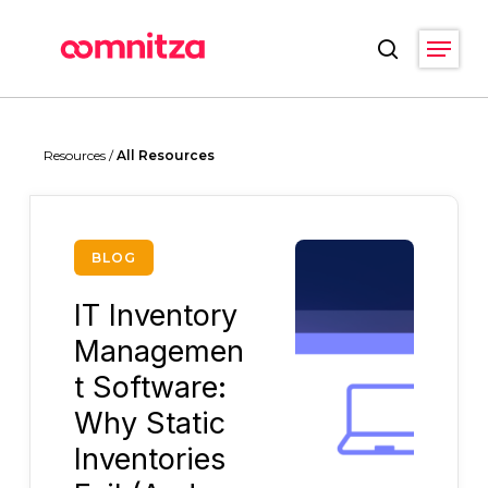
Skip
Menu
to
search
main
Close
content
Menu
Resources /
All Resources
BLOG
IT Inventory
Managemen
t Software:
Why Static
Inventories