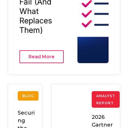
Fail (And
What
Replaces
Them)
Read More
BLOG
ANALYST
REPORT
Securi
2026
ng
Gartner