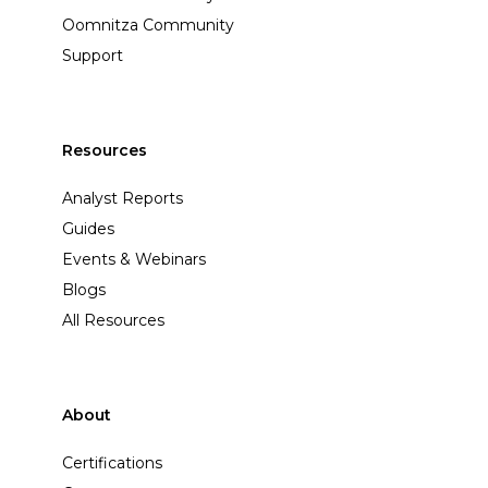
Oomnitza Community
Support
Resources
Analyst Reports
Guides
Events & Webinars
Blogs
All Resources
About
Certifications