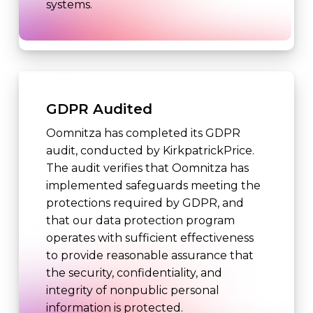
systems.
GDPR Audited
Oomnitza has completed its GDPR
audit, conducted by KirkpatrickPrice.
The audit verifies that Oomnitza has
implemented safeguards meeting the
protections required by GDPR, and
that our data protection program
operates with sufficient effectiveness
to provide reasonable assurance that
the security, confidentiality, and
integrity of nonpublic personal
information is protected.