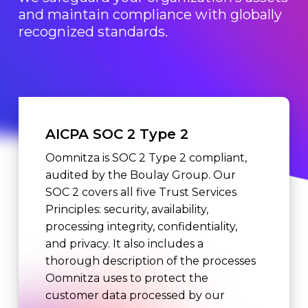
and maintain compliance with globally
recognized standards.
AICPA SOC 2 Type 2
Oomnitza is SOC 2 Type 2 compliant,
audited by the Boulay Group. Our
SOC 2 covers all five Trust Services
Principles: security, availability,
processing integrity, confidentiality,
and privacy. It also includes a
thorough description of the processes
Oomnitza uses to protect the
customer data processed by our