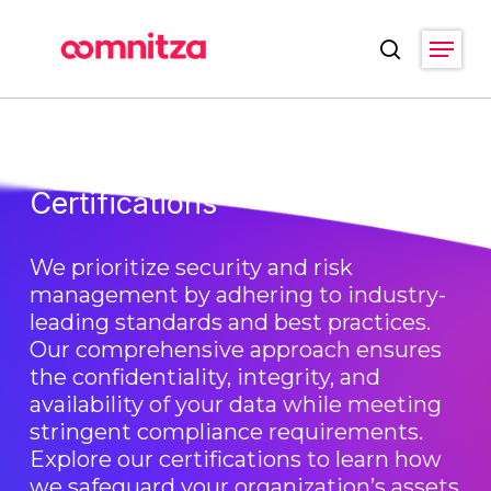
Skip
Menu
to
search
main
Close
content
Menu
Certifications
We prioritize security and risk
management by adhering to industry-
leading standards and best practices.
Our comprehensive approach ensures
the confidentiality, integrity, and
availability of your data while meeting
stringent compliance requirements.
Explore our certifications to learn how
we safeguard your organization’s assets