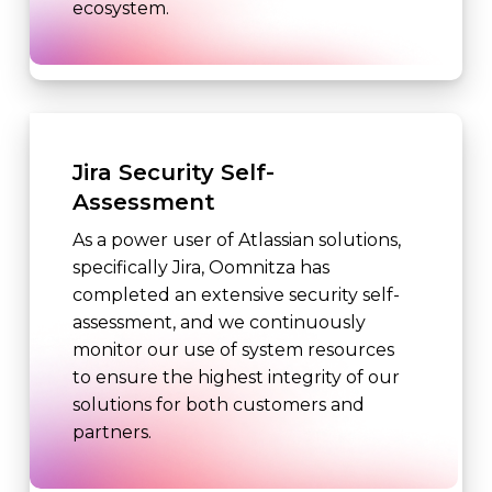
ecosystem.
Jira Security Self-
Assessment
As a power user of Atlassian solutions,
specifically Jira, Oomnitza has
completed an extensive security self-
assessment, and we continuously
monitor our use of system resources
to ensure the highest integrity of our
solutions for both customers and
partners.