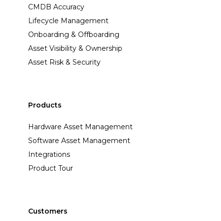
CMDB Accuracy
Lifecycle Management
Onboarding & Offboarding
Asset Visibility & Ownership
Asset Risk & Security
Products
Hardware Asset Management
Software Asset Management
Integrations
Product Tour
Customers