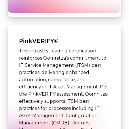
PinkVERIFY®
This industry-leading certification
reinforces Oomnitza’s commitment to
IT Service Management (ITSM) best
practices, delivering enhanced
automation, compliance, and
efficiency in IT Asset Management. Per
the PinkVERIFY assessment, Oomnitza
effectively supports ITSM best
practices for processes including IT
Asset Management, Configuration
Management (CMDB), Request