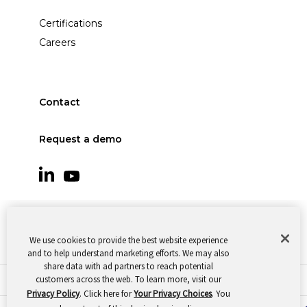
Certifications
Careers
Contact
Request a demo
We use cookies to provide the best website experience
and to help understand marketing efforts. We may also
share data with ad partners to reach potential
customers across the web. To learn more, visit our
© 2026 Oomnitza |
Cookie Preferences
|
Privacy
Privacy Policy
. Click here for
Your Privacy Choices
. You