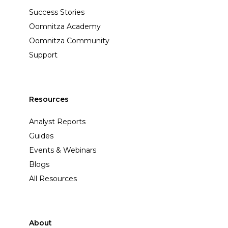
Success Stories
Oomnitza Academy
Oomnitza Community
Support
Resources
Analyst Reports
Guides
Events & Webinars
Blogs
All Resources
About