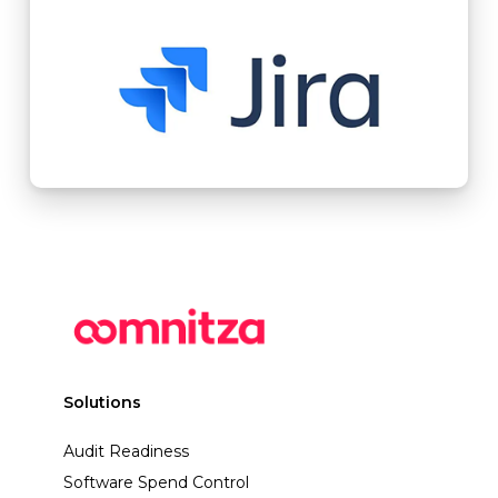
Solutions
Audit Readiness
Software Spend Control