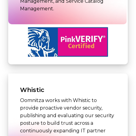
Management, and Service Catalog
Management.
Whistic
Oomnitza works with Whistic to
provide proactive vendor security,
publishing and evaluating our security
posture to build trust across a
continuously expanding IT partner