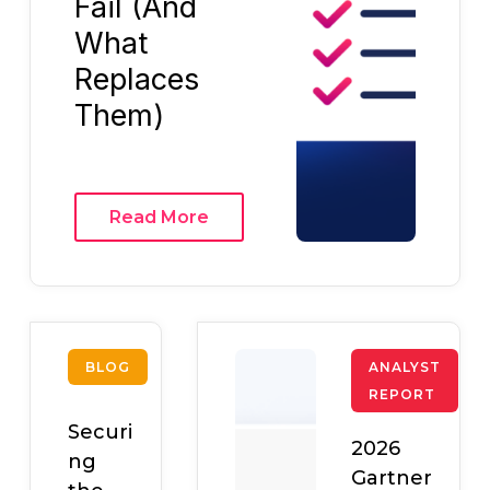
Fail (And
What
Replaces
Them)
Read More
BLOG
ANALYST
REPORT
Securi
2026
ng
Gartner