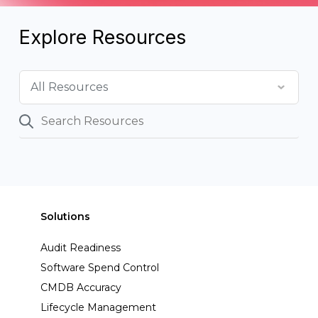
Explore Resources
Solutions
Audit Readiness
Software Spend Control
CMDB Accuracy
Lifecycle Management