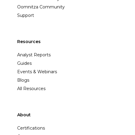
Oomnitza Community
Support
Resources
Analyst Reports
Guides
Events & Webinars
Blogs
All Resources
About
Certifications