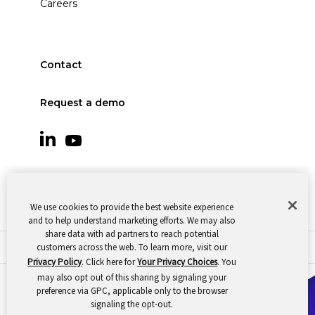
Careers
Contact
Request a demo
We use cookies to provide the best website experience
and to help understand marketing efforts. We may also
share data with ad partners to reach potential
customers across the web. To learn more, visit our
© 2026 Oomnitza |
Cookie Preferences
|
Privacy
Privacy Policy
. Click here for
Your Privacy Choices
. You
may also opt out of this sharing by signaling your
preference via GPC, applicable only to the browser
signaling the opt-out.