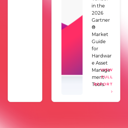
in the
2026
Gartner
®
Market
Guide
for
Hardwar
e Asset
Manage
VIEW
ment
FULL
Tools.
REPORT