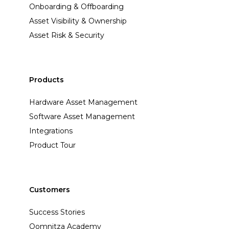
Onboarding & Offboarding
Asset Visibility & Ownership
Asset Risk & Security
Products
Hardware Asset Management
Software Asset Management
Integrations
Product Tour
Customers
Success Stories
Oomnitza Academy