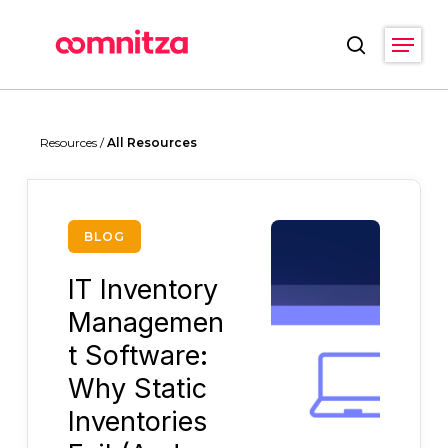
Skip
Menu
to
search
main
Close
content
Menu
Resources /
All Resources
BLOG
IT Inventory
Managemen
t Software:
Why Static
Inventories