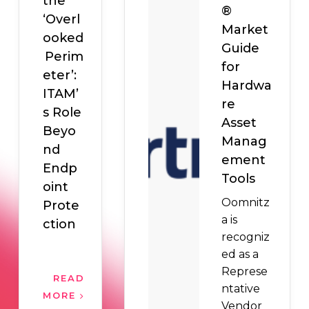
the
®
‘Overl
Market
ooked
Guide
Perim
for
eter’:
Hardwa
ITAM’
re
s Role
Asset
Beyo
Manag
nd
ement
Endp
Tools
oint
Oomnitz
Prote
a is
ction
recogniz
ed as a
Represe
READ
ntative
MORE
Vendor