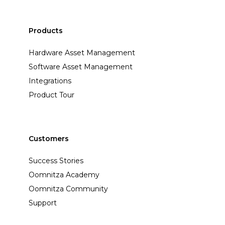
Products
Hardware Asset Management
Software Asset Management
Integrations
Product Tour
Customers
Success Stories
Oomnitza Academy
Oomnitza Community
Support