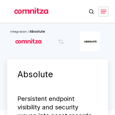
Skip
Menu
to
search
main
Close
content
Menu
Integration
/
Absolute
Absolute
Persistent endpoint
visibility and security