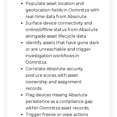
Populate asset location and
geolocation fields in Oomnitza with
real-time data from Absolute.
Surface device connectivity and
online/offline status from Absolute
alongside asset lifecycle data.
Identify assets that have gone dark
or are unreachable and trigger
investigation workflows in
Oomnitza.
Correlate Absolute security
posture scores with asset
ownership and assignment
records.
Flag devices missing Absolute
persistence as a compliance gap
within Oomnitza asset records.
Trigger freeze or wipe actions