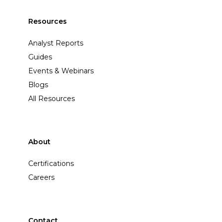
Resources
Analyst Reports
Guides
Events & Webinars
Blogs
All Resources
About
Certifications
Careers
Contact