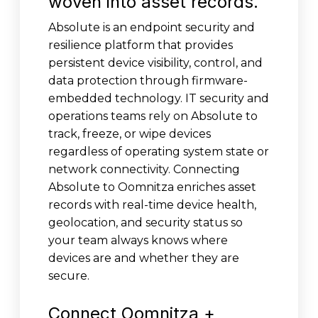
woven into asset records.
Absolute is an endpoint security and
resilience platform that provides
persistent device visibility, control, and
data protection through firmware-
embedded technology. IT security and
operations teams rely on Absolute to
track, freeze, or wipe devices
regardless of operating system state or
network connectivity. Connecting
Absolute to Oomnitza enriches asset
records with real-time device health,
geolocation, and security status so
your team always knows where
devices are and whether they are
secure.
Connect Oomnitza +