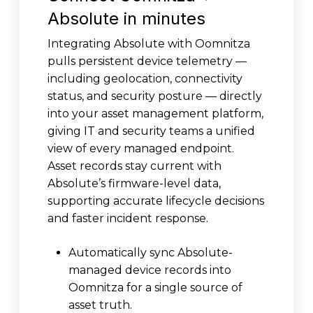
Absolute in minutes
Integrating Absolute with Oomnitza
pulls persistent device telemetry —
including geolocation, connectivity
status, and security posture — directly
into your asset management platform,
giving IT and security teams a unified
view of every managed endpoint.
Asset records stay current with
Absolute’s firmware-level data,
supporting accurate lifecycle decisions
and faster incident response.
Automatically sync Absolute-
managed device records into
Oomnitza for a single source of
asset truth.