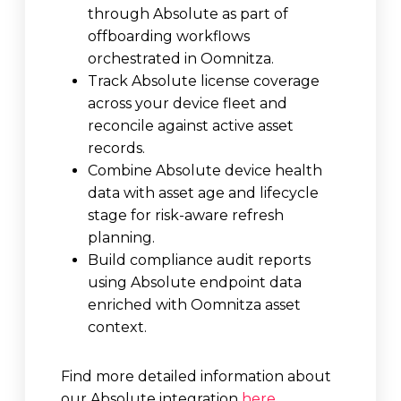
through Absolute as part of
offboarding workflows
orchestrated in Oomnitza.
Track Absolute license coverage
across your device fleet and
reconcile against active asset
records.
Combine Absolute device health
data with asset age and lifecycle
stage for risk-aware refresh
planning.
Build compliance audit reports
using Absolute endpoint data
enriched with Oomnitza asset
context.
Find more detailed information about
our Absolute integration
here
.