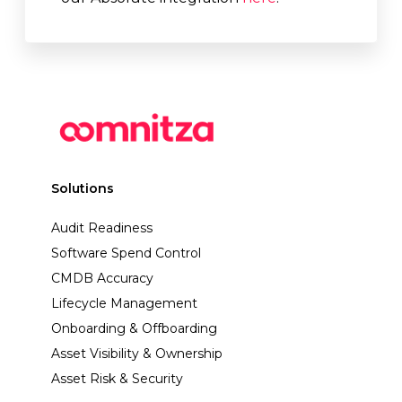
Solutions
Audit Readiness
Software Spend Control
CMDB Accuracy
Lifecycle Management
Onboarding & Offboarding
Asset Visibility & Ownership
Asset Risk & Security