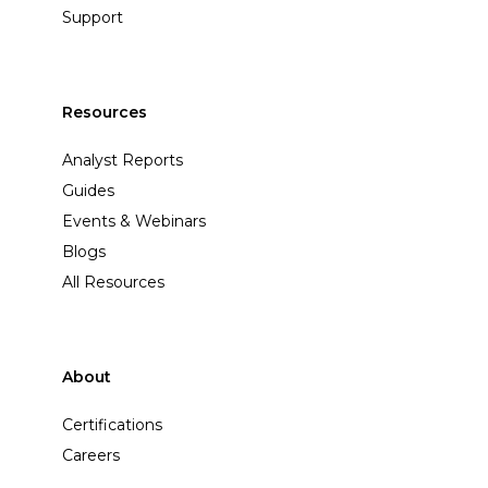
Support
Resources
Analyst Reports
Guides
Events & Webinars
Blogs
All Resources
About
Certifications
Careers