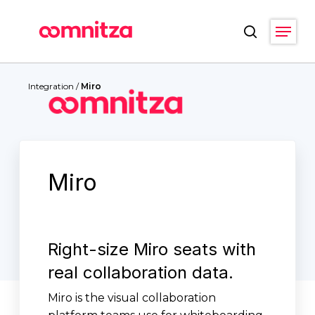
Skip
Menu
to
search
main
Close
content
Menu
Integration
/
Miro
Miro
Right-size Miro seats with
real collaboration data.
Miro is the visual collaboration