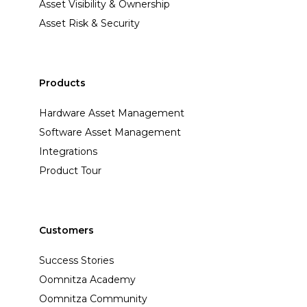
Asset Visibility & Ownership
Asset Risk & Security
Products
Hardware Asset Management
Software Asset Management
Integrations
Product Tour
Customers
Success Stories
Oomnitza Academy
Oomnitza Community