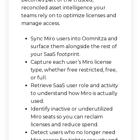
reconciled asset intelligence your
teams rely on to optimize licenses and
manage access.
Sync Miro users into Oomnitza and
surface them alongside the rest of
your SaaS footprint.
Capture each user’s Miro license
type, whether free restricted, free,
or full.
Retrieve SaaS user role and activity
to understand how Miro is actually
used.
Identify inactive or underutilized
Miro seats so you can reclaim
licenses and reduce spend.
Detect users who no longer need