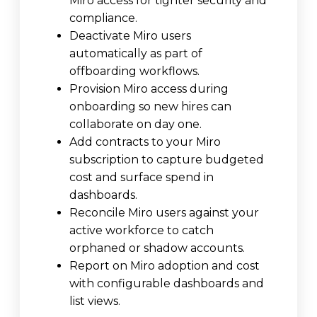
Miro access for tighter security and
compliance.
Deactivate Miro users
automatically as part of
offboarding workflows.
Provision Miro access during
onboarding so new hires can
collaborate on day one.
Add contracts to your Miro
subscription to capture budgeted
cost and surface spend in
dashboards.
Reconcile Miro users against your
active workforce to catch
orphaned or shadow accounts.
Report on Miro adoption and cost
with configurable dashboards and
list views.