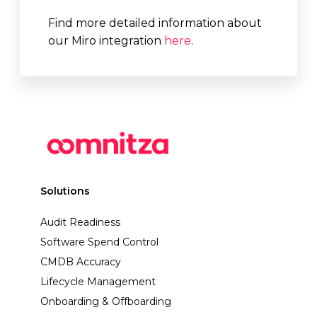
Find more detailed information about
our Miro integration
here
.
Solutions
Audit Readiness
Software Spend Control
CMDB Accuracy
Lifecycle Management
Onboarding & Offboarding