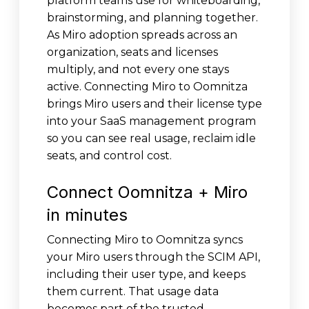
platform teams use for whiteboarding,
brainstorming, and planning together.
As Miro adoption spreads across an
organization, seats and licenses
multiply, and not every one stays
active. Connecting Miro to Oomnitza
brings Miro users and their license type
into your SaaS management program
so you can see real usage, reclaim idle
seats, and control cost.
Connect Oomnitza + Miro
in minutes
Connecting Miro to Oomnitza syncs
your Miro users through the SCIM API,
including their user type, and keeps
them current. That usage data
becomes part of the trusted,