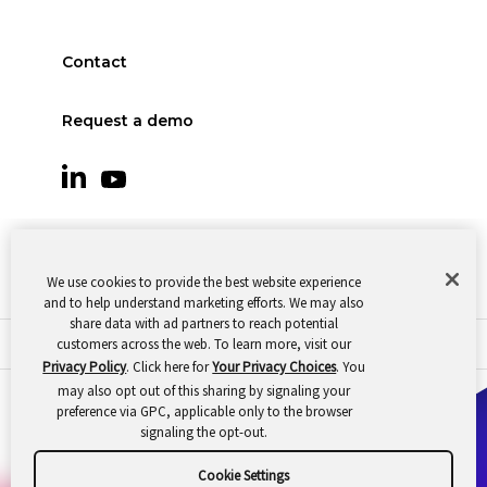
Contact
Request a demo
We use cookies to provide the best website experience
and to help understand marketing efforts. We may also
share data with ad partners to reach potential
customers across the web. To learn more, visit our
© 2026 Oomnitza |
Cookie Preferences
|
Privacy
Privacy Policy
. Click here for
Your Privacy Choices
. You
may also opt out of this sharing by signaling your
preference via GPC, applicable only to the browser
signaling the opt-out.
Cookie Settings