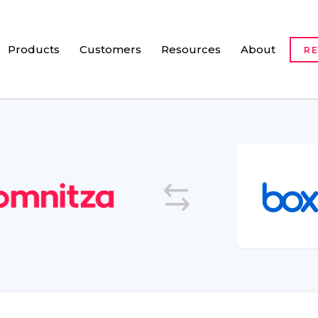
Products
Customers
Resources
About
R