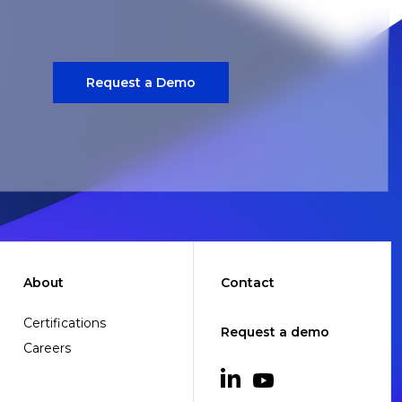
Request a Demo
About
Contact
Certifications
Request a demo
Careers