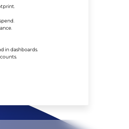
tprint.
 spend.
iance.
d in dashboards.
ccounts.