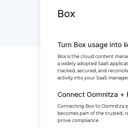
Box
Turn Box usage into l
Box is the cloud content mana
a widely adopted SaaS applicat
tracked, secured, and reconcil
activity into your SaaS manage
Connect Oomnitza + 
Connecting Box to Oomnitza sy
becomes part of the trusted, re
prove compliance.