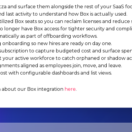
za and surface them alongside the rest of your SaaS foo
nd last activity to understand how Box is actually used.
tilized Box seats so you can reclaim licenses and reduce
 longer have Box access for tighter security and compl
atically as part of offboarding workflows.
g onboarding so new hires are ready on day one.
subscription to capture budgeted cost and surface spen
t your active workforce to catch orphaned or shadow a
ignments aligned as employees join, move, and leave.
st with configurable dashboards and list views.
n about our Box integration
here
.