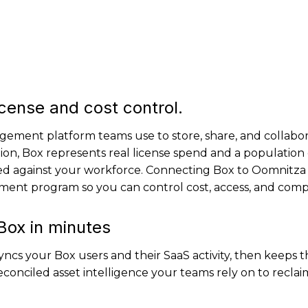
icense and cost control.
gement platform teams use to store, share, and collabor
ion, Box represents real license spend and a population 
ed against your workforce. Connecting Box to Oomnitza 
ment program so you can control cost, access, and comp
Box in minutes
ncs your Box users and their SaaS activity, then keeps 
conciled asset intelligence your teams rely on to reclaim