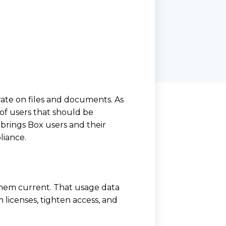
ate on files and documents. As
of users that should be
brings Box users and their
liance.
them current. That usage data
 licenses, tighten access, and