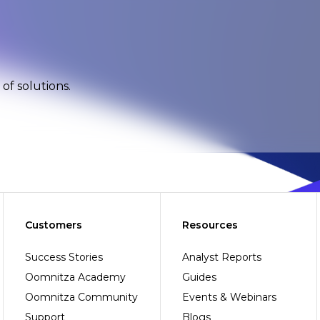
of solutions.
Customers
Resources
Success Stories
Analyst Reports
Oomnitza Academy
Guides
Oomnitza Community
Events & Webinars
Support
Blogs