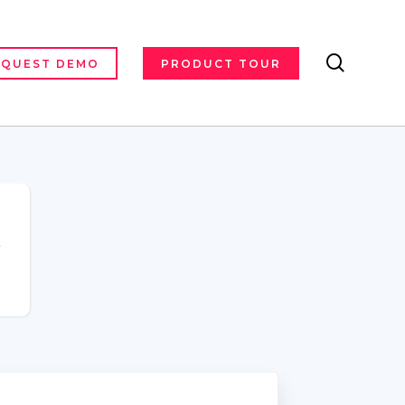
search
EQUEST DEMO
PRODUCT TOUR