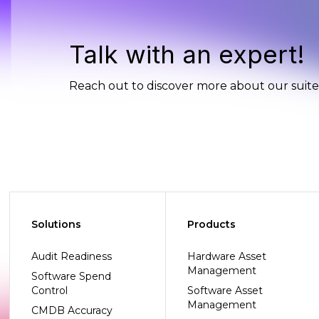
Talk with an expert!
Reach out to discover more about our suite 
Solutions
Products
Audit Readiness
Hardware Asset
Management
Software Spend
Control
Software Asset
Management
CMDB Accuracy