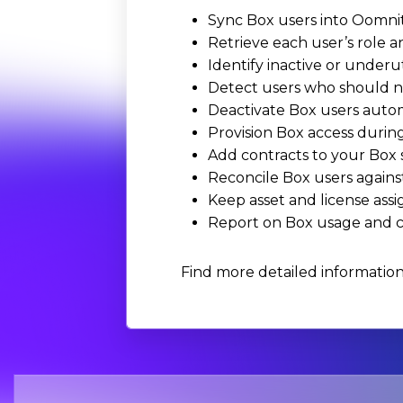
Sync Box users into Oomnit
Retrieve each user’s role a
Identify inactive or underu
Detect users who should no
Deactivate Box users autom
Provision Box access durin
Add contracts to your Box 
Reconcile Box users agains
Keep asset and license ass
Report on Box usage and co
Find more detailed informatio