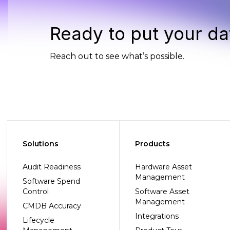
Ready to put your da
Reach out to see what’s possible.
Solutions
Products
Audit Readiness
Hardware Asset
Management
Software Spend
Control
Software Asset
Management
CMDB Accuracy
Integrations
Lifecycle