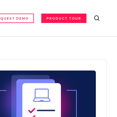
search
EQUEST DEMO
PRODUCT TOUR