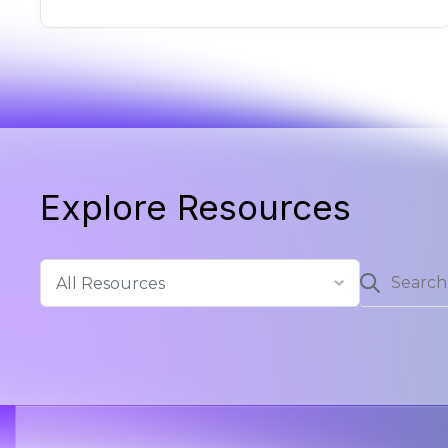
Explore Resources