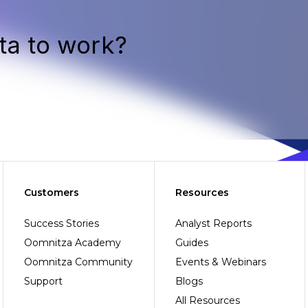
ta to work?
Customers
Resources
Success Stories
Analyst Reports
Oomnitza Academy
Guides
Oomnitza Community
Events & Webinars
Support
Blogs
All Resources