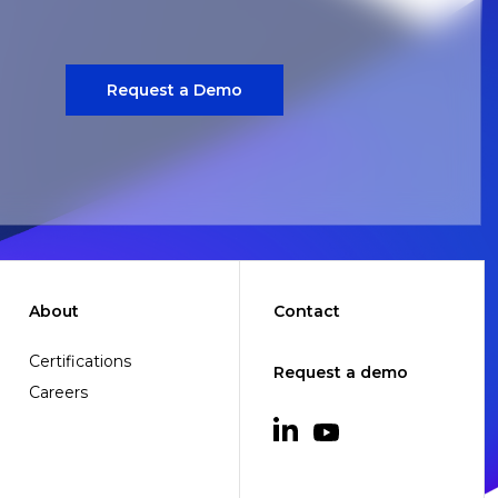
Request a Demo
About
Contact
Certifications
Request a demo
Careers