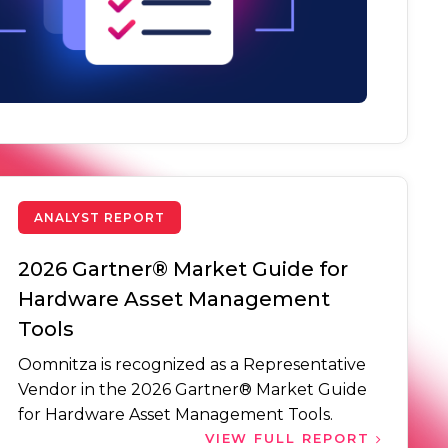
ANALYST REPORT
2026 Gartner® Market Guide for
Hardware Asset Management
Tools
Oomnitza is recognized as a Representative
Vendor in the 2026 Gartner® Market Guide
for Hardware Asset Management Tools.
VIEW FULL REPORT