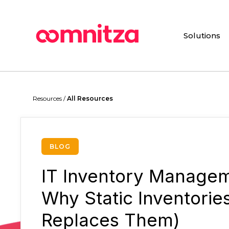
Skip
to
main
Solutions
content
Hit enter to search or ESC to close
Resources /
All Resources
BLOG
IT Inventory Managem
Why Static Inventorie
Replaces Them)