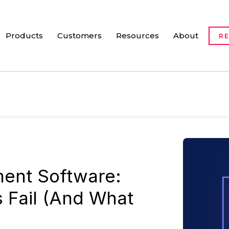
Products
Customers
Resources
About
R
ent Software:
s Fail (And What