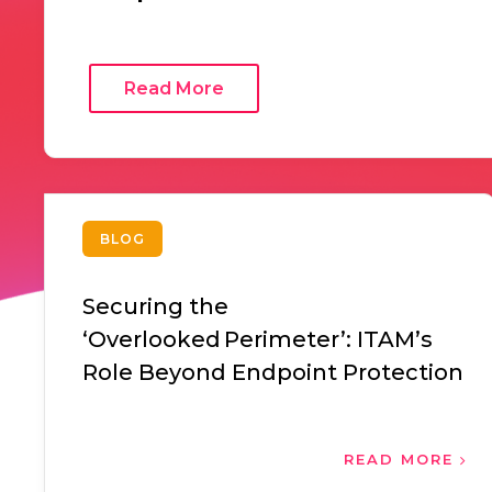
Read More
BLOG
Securing the
‘Overlooked Perimeter’: ITAM’s
Role Beyond Endpoint Protection
READ MORE