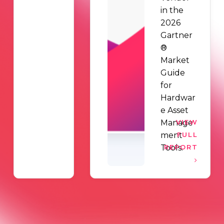
in the
2026
Gartner
®
Market
Guide
for
Hardwar
e Asset
Manage
VIEW
ment
FULL
Tools.
REPORT