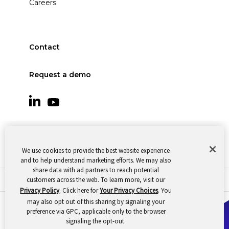
Careers
Contact
Request a demo
We use cookies to provide the best website experience
and to help understand marketing efforts. We may also
share data with ad partners to reach potential
customers across the web. To learn more, visit our
© 2026 Oomnitza |
Cookie Preferences
|
Privacy
Privacy Policy
. Click here for
Your Privacy Choices
. You
may also opt out of this sharing by signaling your
preference via GPC, applicable only to the browser
signaling the opt-out.