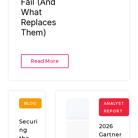
Fail (And
What
Replaces
Them)
Read More
BLOG
ANALYST
REPORT
Securi
2026
ng
Gartner