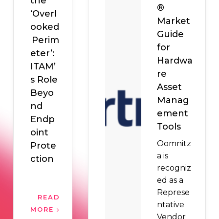
the
®
‘Overl
Market
ooked
Guide
Perim
for
eter’:
Hardwa
ITAM’
re
s Role
Asset
Beyo
Manag
nd
ement
Endp
Tools
oint
Oomnitz
Prote
a is
ction
recogniz
ed as a
Represe
READ
ntative
MORE
Vendor