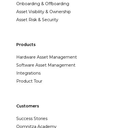
Onboarding & Offboarding
Asset Visibility & Ownership
Asset Risk & Security
Products
Hardware Asset Management
Software Asset Management
Integrations
Product Tour
Customers
Success Stories
Oomnitza Academy