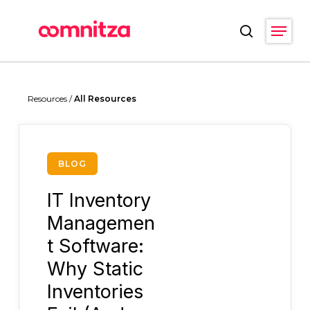
Skip
Menu
to
search
main
Close
content
Menu
Resources /
All Resources
BLOG
IT Inventory
Managemen
t Software:
Why Static
Inventories