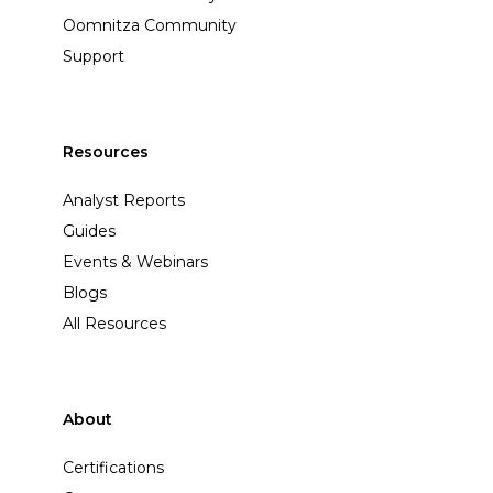
Oomnitza Community
Support
Resources
Analyst Reports
Guides
Events & Webinars
Blogs
All Resources
About
Certifications