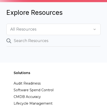
Explore Resources
Solutions
Audit Readiness
Software Spend Control
CMDB Accuracy
Lifecycle Management