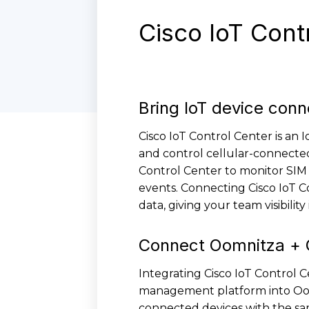
Cisco IoT Cont
Bring IoT device conne
Cisco IoT Control Center is an
and control cellular-connected
Control Center to monitor SIM 
events. Connecting Cisco IoT C
data, giving your team visibilit
Connect Oomnitza + C
Integrating Cisco IoT Control 
management platform into Oomn
connected devices with the same