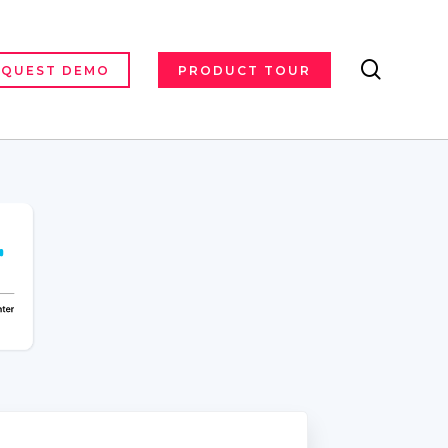
search
EQUEST DEMO
PRODUCT TOUR