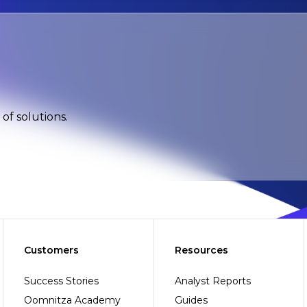
of solutions.
Customers
Resources
Success Stories
Analyst Reports
Oomnitza Academy
Guides