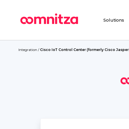
Skip
to
main
Solutions
content
Hit enter to search or ESC to close
Integration
/
Cisco IoT Control Center (formerly Cisco Jasper