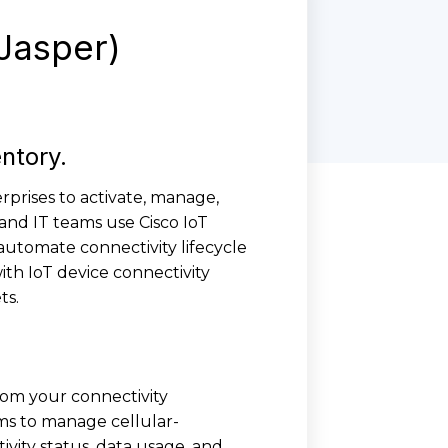
 Jasper)
entory.
rprises to activate, manage,
 and IT teams use Cisco IoT
automate connectivity lifecycle
th IoT device connectivity
ts.
rom your connectivity
ms to manage cellular-
ivity status, data usage, and