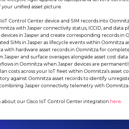
 your unified asset picture.
IoT Control Center device and SIM records into Oomnitza 
mnitza with Jasper connectivity status, ICCID, and data pl
 devices in Jasper and create corresponding records in 
ed SIMs in Jasper as lifecycle events within Oomnitza as
ta with hardware asset records in Oomnitza for complete
m Jasper and surface overages alongside asset cost data
flows in Oomnitza when Jasper devices are permanentl
lan costs across your IoT fleet within Oomnitza’s asset
tory against Oomnitza asset records to identify unregist
 combining Jasper connectivity telemetry with Oomnitza 
 about our Cisco IoT Control Center integration
here
.