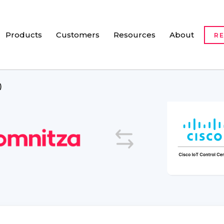
Products
Customers
Resources
About
R
)