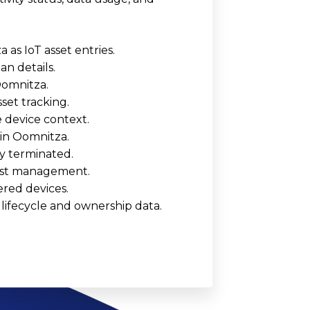
as IoT asset entries.
an details.
Oomnitza.
set tracking.
 device context.
 in Oomnitza.
y terminated.
 cost management.
ered devices.
lifecycle and ownership data.