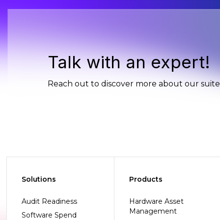
Talk with an expert!
Reach out to discover more about our suite 
Solutions
Products
Audit Readiness
Hardware Asset
Management
Software Spend