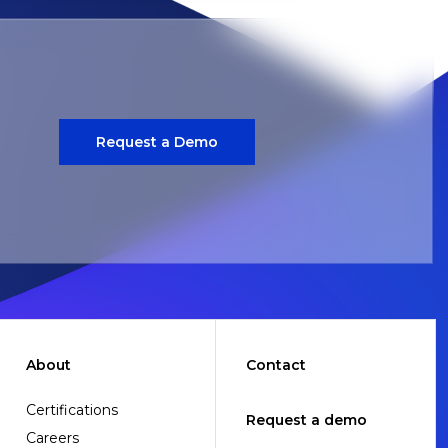
Request a Demo
About
Contact
Certifications
Request a demo
Careers