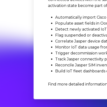
activation state become part of
Automatically import Cisco 
Populate asset fields in Oo
Detect newly activated IoT
Flag suspended or deactivat
Correlate Jasper device da
Monitor IoT data usage fro
Trigger decommission work
Track Jasper connectivity p
Reconcile Jasper SIM inven
Build IoT fleet dashboards
Find more detailed information