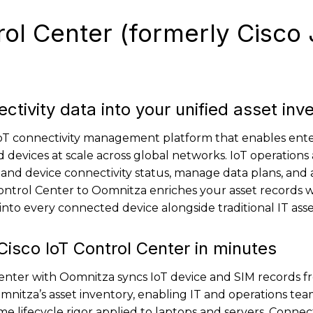
rol Center (formerly Cisco
ctivity data into your unified asset inv
 IoT connectivity management platform that enables ente
 devices at scale across global networks. IoT operations
and device connectivity status, manage data plans, and 
ontrol Center to Oomnitza enriches your asset records wi
y into every connected device alongside traditional IT asse
isco IoT Control Center in minutes
Center with Oomnitza syncs IoT device and SIM records f
itza’s asset inventory, enabling IT and operations tea
 lifecycle rigor applied to laptops and servers. Connect