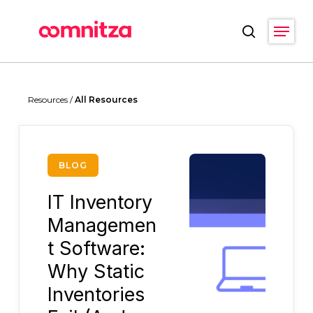
Skip
Menu
to
search
main
Close
content
Menu
Resources /
All Resources
BLOG
IT Inventory
Managemen
t Software:
Why Static
Inventories