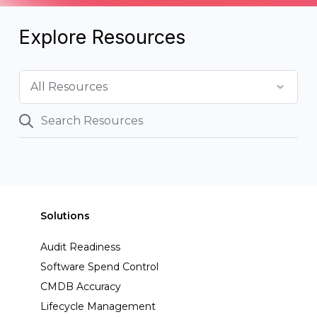
Explore Resources
Solutions
Audit Readiness
Software Spend Control
CMDB Accuracy
Lifecycle Management