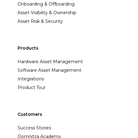
Onboarding & Offboarding
Asset Visibility & Ownership
Asset Risk & Security
Products
Hardware Asset Management
Software Asset Management
Integrations
Product Tour
Customers
Success Stories
Oomnitza Academy