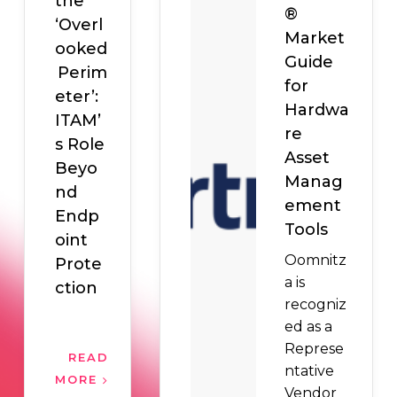
the
®
‘Overl
Market
ooked
Guide
Perim
for
eter’:
Hardwa
ITAM’
re
s Role
Asset
Beyo
Manag
nd
ement
Endp
Tools
oint
Oomnitz
Prote
a is
ction
recogniz
ed as a
Represe
READ
ntative
MORE
Vendor