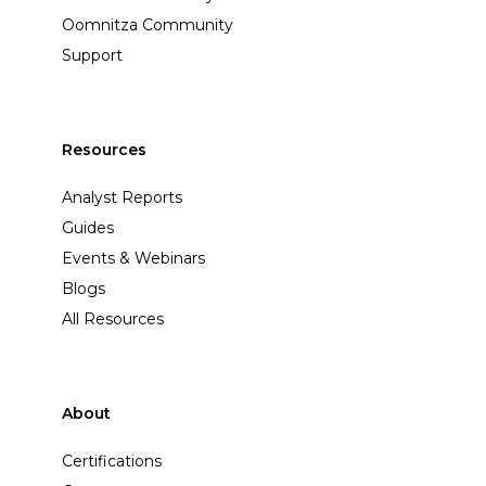
Oomnitza Community
Support
Resources
Analyst Reports
Guides
Events & Webinars
Blogs
All Resources
About
Certifications