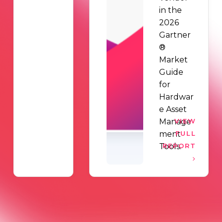
in the
2026
Gartner
®
Market
Guide
for
Hardwar
e Asset
Manage
VIEW
ment
FULL
Tools.
REPORT