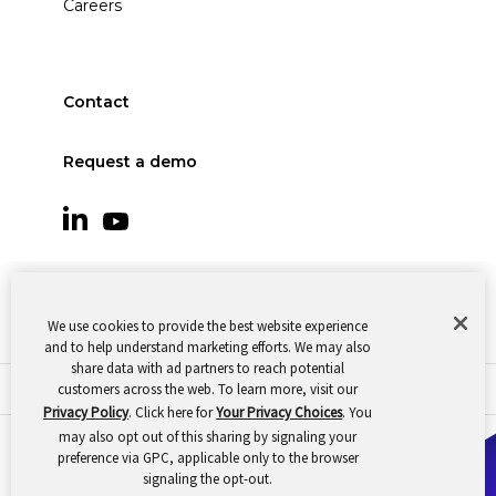
Careers
Contact
Request a demo
We use cookies to provide the best website experience
and to help understand marketing efforts. We may also
share data with ad partners to reach potential
customers across the web. To learn more, visit our
© 2026 Oomnitza |
Cookie Preferences
|
Privacy
Privacy Policy
. Click here for
Your Privacy Choices
. You
may also opt out of this sharing by signaling your
preference via GPC, applicable only to the browser
signaling the opt-out.