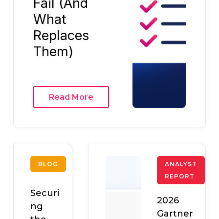
Fail (And
What
Replaces
Them)
Read More
BLOG
ANALYST
REPORT
Securi
2026
ng
Gartner