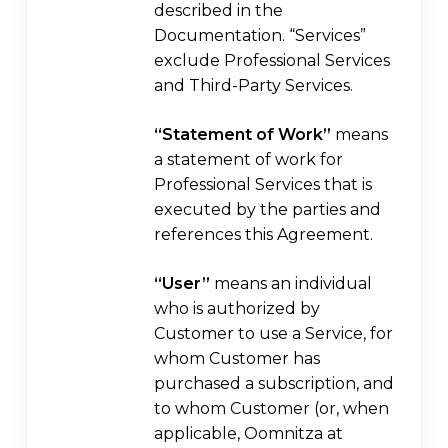
described in the
Documentation. “Services”
exclude Professional Services
and Third-Party Services.
“Statement of Work”
means
a statement of work for
Professional Services that is
executed by the parties and
references this Agreement.
“User”
means an individual
who is authorized by
Customer to use a Service, for
whom Customer has
purchased a subscription, and
to whom Customer (or, when
applicable, Oomnitza at