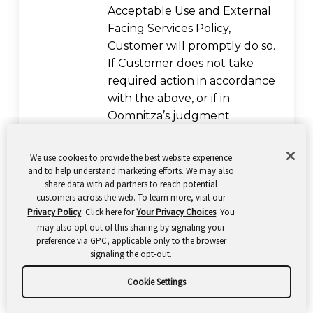
Acceptable Use and External
Facing Services Policy,
Customer will promptly do so.
If Customer does not take
required action in accordance
with the above, or if in
Oomnitza’s judgment
continued violation is likely to
reoccur, Oomnitza may
We use cookies to provide the best website experience
disable the applicable Service
and to help understand marketing efforts. We may also
share data with ad partners to reach potential
and/or Third-Party Service. If
customers across the web. To learn more, visit our
requested by Oomnitza,
Privacy Policy
. Click here for
Your Privacy Choices
. You
Customer shall confirm
may also opt out of this sharing by signaling your
deletion and discontinuance
preference via GPC, applicable only to the browser
signaling the opt-out.
of use of such Third-Party
Service in writing and
Cookie Settings
Oomnitza shall be authorized
to provide a copy of such