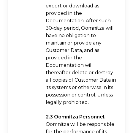
export or download as
provided in the
Documentation. After such
30-day period, Oomnitza will
have no obligation to
maintain or provide any
Customer Data, and as
provided in the
Documentation will
thereafter delete or destroy
all copies of Customer Data in
its systems or otherwise in its
possession or control, unless
legally prohibited.
2.3 Oomnitza Personnel.
Oomnitza will be responsible
for the performance of its