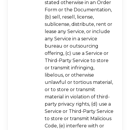
stated otherwise in an Order
Form or the Documentation,
(b) sell, resell, license,
sublicense, distribute, rent or
lease any Service, or include
any Service in a service
bureau or outsourcing
offering, (c) use a Service or
Third-Party Service to store
or transmit infringing,
libelous, or otherwise
unlawful or tortious material,
or to store or transmit
material in violation of third-
party privacy rights, (d) use a
Service or Third-Party Service
to store or transmit Malicious
Code, (e) interfere with or