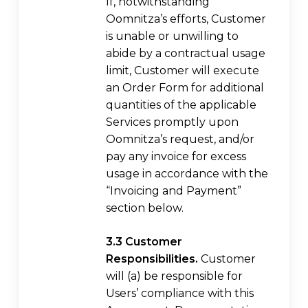
If, notwithstanding
Oomnitza’s efforts, Customer
is unable or unwilling to
abide by a contractual usage
limit, Customer will execute
an Order Form for additional
quantities of the applicable
Services promptly upon
Oomnitza’s request, and/or
pay any invoice for excess
usage in accordance with the
“Invoicing and Payment”
section below.
3.3 Customer
Responsibilities.
Customer
will (a) be responsible for
Users’ compliance with this