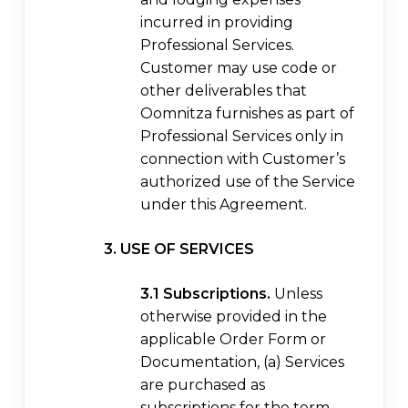
incurred in providing
Professional Services.
Customer may use code or
other deliverables that
Oomnitza furnishes as part of
Professional Services only in
connection with Customer’s
authorized use of the Service
under this Agreement.
3. USE OF SERVICES
3.1 Subscriptions.
Unless
otherwise provided in the
applicable Order Form or
Documentation, (a) Services
are purchased as
subscriptions for the term