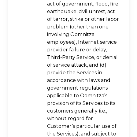
act of government, flood, fire,
earthquake, civil unrest, act
of terror, strike or other labor
problem (other than one
involving Oomnitza
employees), Internet service
provider failure or delay,
Third-Party Service, or denial
of service attack, and (d)
provide the Services in
accordance with laws and
government regulations
applicable to Oomnitza’s
provision of its Services to its
customers generally (i.e.,
without regard for
Customer’s particular use of
the Services), and subject to