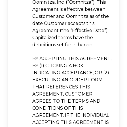
Oomnitza, Inc. (“Oomnitza”). This
Agreement is effective between
Customer and Oomnitza as of the
date Customer accepts this
Agreement (the “Effective Date”).
Capitalized terms have the
definitions set forth herein.
BY ACCEPTING THIS AGREEMENT,
BY (1) CLICKING A BOX
INDICATING ACCEPTANCE, OR (2)
EXECUTING AN ORDER FORM
THAT REFERENCES THIS
AGREEMENT, CUSTOMER
AGREES TO THE TERMS AND
CONDITIONS OF THIS
AGREEMENT. IF THE INDIVIDUAL
ACCEPTING THIS AGREEMENT IS