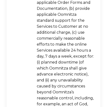
applicable Order Forms and
Documentation, (b) provide
applicable Oomnitza
standard support for the
Services to Customer at no
additional charge, (c) use
commercially reasonable
efforts to make the online
Services available 24 hours a
day, 7 days a week, except for:
(i) planned downtime (of
which Oomnitza shall give
advance electronic notice),
and (ii) any unavailability
caused by circumstances
beyond Oomnitza’s
reasonable control, including,
for example, an act of God,