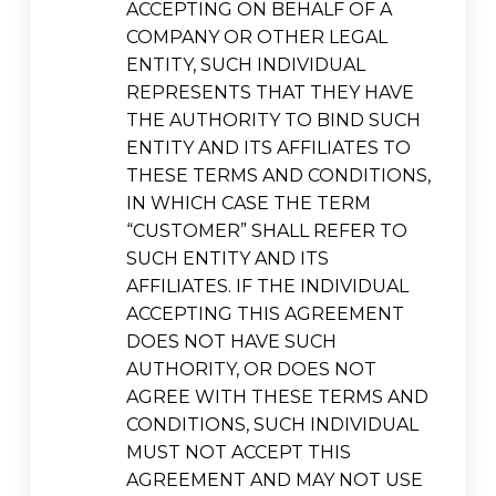
ACCEPTING ON BEHALF OF A
COMPANY OR OTHER LEGAL
ENTITY, SUCH INDIVIDUAL
REPRESENTS THAT THEY HAVE
THE AUTHORITY TO BIND SUCH
ENTITY AND ITS AFFILIATES TO
THESE TERMS AND CONDITIONS,
IN WHICH CASE THE TERM
“CUSTOMER” SHALL REFER TO
SUCH ENTITY AND ITS
AFFILIATES. IF THE INDIVIDUAL
ACCEPTING THIS AGREEMENT
DOES NOT HAVE SUCH
AUTHORITY, OR DOES NOT
AGREE WITH THESE TERMS AND
CONDITIONS, SUCH INDIVIDUAL
MUST NOT ACCEPT THIS
AGREEMENT AND MAY NOT USE