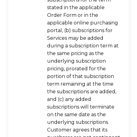
stated in the applicable
Order Form or in the
applicable online purchasing
portal, (b) subscriptions for
Services may be added
during a subscription term at
the same pricing as the
underlying subscription
pricing, prorated for the
portion of that subscription
term remaining at the time
the subscriptions are added,
and (c) any added
subscriptions will terminate
on the same date as the
underlying subscriptions.
Customer agrees that its