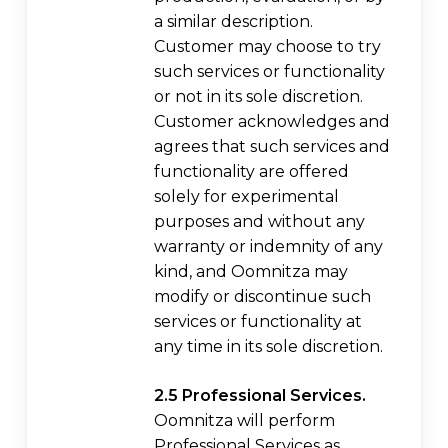
a similar description.
Customer may choose to try
such services or functionality
or not in its sole discretion.
Customer acknowledges and
agrees that such services and
functionality are offered
solely for experimental
purposes and without any
warranty or indemnity of any
kind, and Oomnitza may
modify or discontinue such
services or functionality at
any time in its sole discretion.
2.5 Professional Services.
Oomnitza will perform
Professional Services as