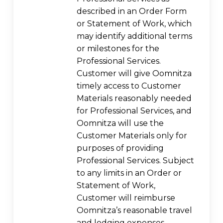
described in an Order Form
or Statement of Work, which
may identify additional terms
or milestones for the
Professional Services.
Customer will give Oomnitza
timely access to Customer
Materials reasonably needed
for Professional Services, and
Oomnitza will use the
Customer Materials only for
purposes of providing
Professional Services. Subject
to any limits in an Order or
Statement of Work,
Customer will reimburse
Oomnitza’s reasonable travel
and lodging expenses