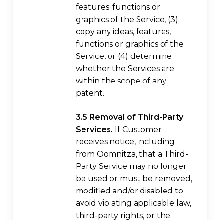
features, functions or
graphics of the Service, (3)
copy any ideas, features,
functions or graphics of the
Service, or (4) determine
whether the Services are
within the scope of any
patent.
3.5 Removal of Third-Party
Services.
If Customer
receives notice, including
from Oomnitza, that a Third-
Party Service may no longer
be used or must be removed,
modified and/or disabled to
avoid violating applicable law,
third-party rights, or the