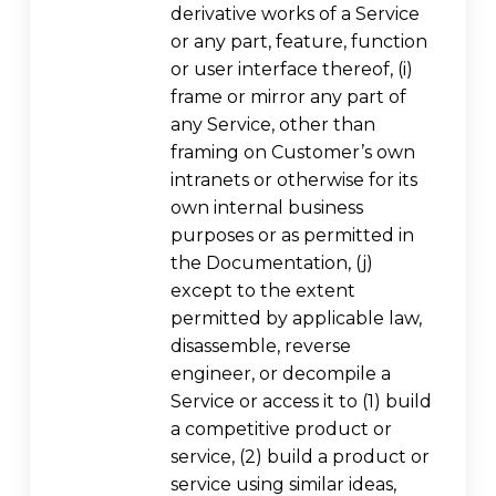
derivative works of a Service
or any part, feature, function
or user interface thereof, (i)
frame or mirror any part of
any Service, other than
framing on Customer’s own
intranets or otherwise for its
own internal business
purposes or as permitted in
the Documentation, (j)
except to the extent
permitted by applicable law,
disassemble, reverse
engineer, or decompile a
Service or access it to (1) build
a competitive product or
service, (2) build a product or
service using similar ideas,