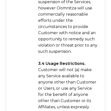
suspension of the Services,
however Oomnitza will use
commercially reasonable
efforts under the
circumstances to provide
Customer with notice and an
opportunity to remedy such
violation or threat prior to any
such suspension.
3.4 Usage Restrictions.
Customer will not (a) make
any Service available to
anyone other than Customer
or Users, or use any Service
for the benefit of anyone
other than Customer or its
Affiliates, unless expressly