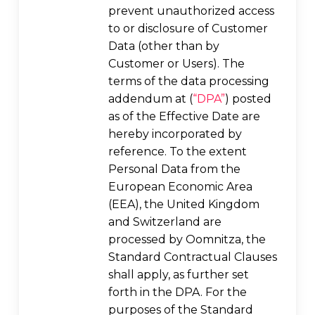
prevent unauthorized access
to or disclosure of Customer
Data (other than by
Customer or Users). The
terms of the data processing
addendum at (
“DPA”
) posted
as of the Effective Date are
hereby incorporated by
reference. To the extent
Personal Data from the
European Economic Area
(EEA), the United Kingdom
and Switzerland are
processed by Oomnitza, the
Standard Contractual Clauses
shall apply, as further set
forth in the DPA. For the
purposes of the Standard