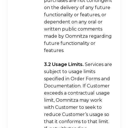
purchases are not contingent
on the delivery of any future
functionality or features, or
dependent on any oral or
written public comments
made by Oomnitza regarding
future functionality or
features.
3.2 Usage Limits.
Services are
subject to usage limits
specified in Order Forms and
Documentation. If Customer
exceeds a contractual usage
limit, Oomnitza may work
with Customer to seek to
reduce Customer’s usage so
that it conforms to that limit.