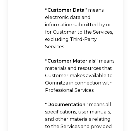
“Customer Data”
means
electronic data and
information submitted by or
for Customer to the Services,
excluding Third-Party
Services.
“Customer Materials”
means
materials and resources that
Customer makes available to
Oomnitza in connection with
Professional Services.
“Documentation”
means all
specifications, user manuals,
and other materials relating
to the Services and provided