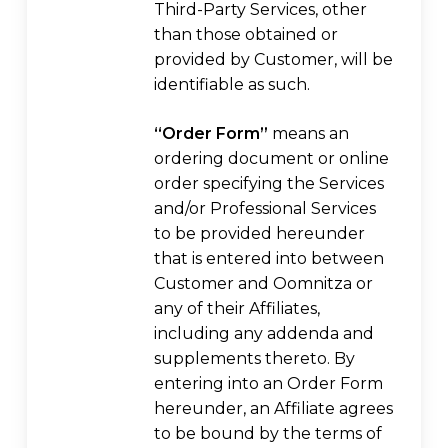
Third-Party Services, other
than those obtained or
provided by Customer, will be
identifiable as such.
“Order Form”
means an
ordering document or online
order specifying the Services
and/or Professional Services
to be provided hereunder
that is entered into between
Customer and Oomnitza or
any of their Affiliates,
including any addenda and
supplements thereto. By
entering into an Order Form
hereunder, an Affiliate agrees
to be bound by the terms of