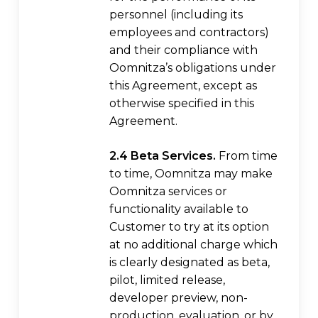
personnel (including its
employees and contractors)
and their compliance with
Oomnitza’s obligations under
this Agreement, except as
otherwise specified in this
Agreement.
2.4 Beta Services.
From time
to time, Oomnitza may make
Oomnitza services or
functionality available to
Customer to try at its option
at no additional charge which
is clearly designated as beta,
pilot, limited release,
developer preview, non-
production, evaluation, or by