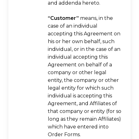
and addenda hereto.
“Customer”
means, in the
case of an individual
accepting this Agreement on
his or her own behalf, such
individual, or in the case of an
individual accepting this
Agreement on behalf of a
company or other legal
entity, the company or other
legal entity for which such
individual is accepting this
Agreement, and Affiliates of
that company or entity (for so
long as they remain Affiliates)
which have entered into
Order Forms.