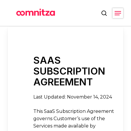
Skip
Menu
to
search
main
Close
content
Menu
SAAS
SUBSCRIPTION
AGREEMENT
Last Updated: November 14, 2024
This SaaS Subscription Agreement
governs Customer’s use of the
Services made available by