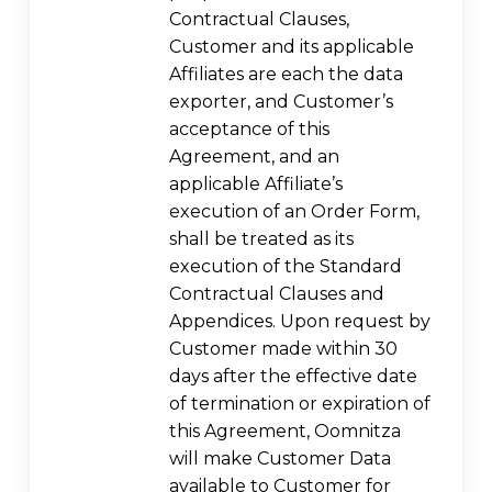
Contractual Clauses,
Customer and its applicable
Affiliates are each the data
exporter, and Customer’s
acceptance of this
Agreement, and an
applicable Affiliate’s
execution of an Order Form,
shall be treated as its
execution of the Standard
Contractual Clauses and
Appendices. Upon request by
Customer made within 30
days after the effective date
of termination or expiration of
this Agreement, Oomnitza
will make Customer Data
available to Customer for