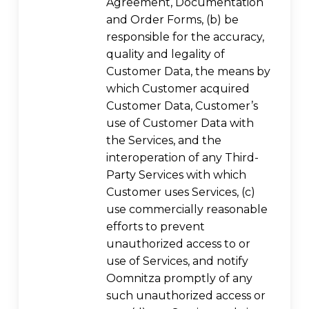
Agreement, Documentation
and Order Forms, (b) be
responsible for the accuracy,
quality and legality of
Customer Data, the means by
which Customer acquired
Customer Data, Customer’s
use of Customer Data with
the Services, and the
interoperation of any Third-
Party Services with which
Customer uses Services, (c)
use commercially reasonable
efforts to prevent
unauthorized access to or
use of Services, and notify
Oomnitza promptly of any
such unauthorized access or