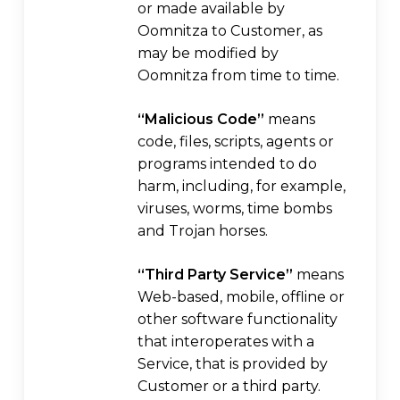
or made available by
Oomnitza to Customer, as
may be modified by
Oomnitza from time to time.
“Malicious Code”
means
code, files, scripts, agents or
programs intended to do
harm, including, for example,
viruses, worms, time bombs
and Trojan horses.
“Third Party Service”
means
Web-based, mobile, offline or
other software functionality
that interoperates with a
Service, that is provided by
Customer or a third party.