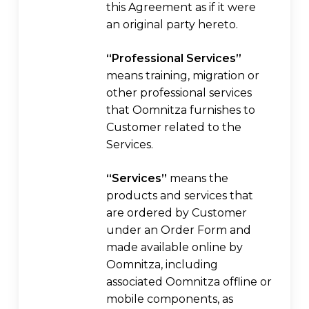
this Agreement as if it were
an original party hereto.
“Professional Services”
means training, migration or
other professional services
that Oomnitza furnishes to
Customer related to the
Services.
“Services”
means the
products and services that
are ordered by Customer
under an Order Form and
made available online by
Oomnitza, including
associated Oomnitza offline or
mobile components, as