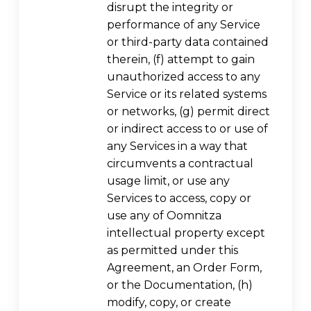
disrupt the integrity or
performance of any Service
or third-party data contained
therein, (f) attempt to gain
unauthorized access to any
Service or its related systems
or networks, (g) permit direct
or indirect access to or use of
any Services in a way that
circumvents a contractual
usage limit, or use any
Services to access, copy or
use any of Oomnitza
intellectual property except
as permitted under this
Agreement, an Order Form,
or the Documentation, (h)
modify, copy, or create