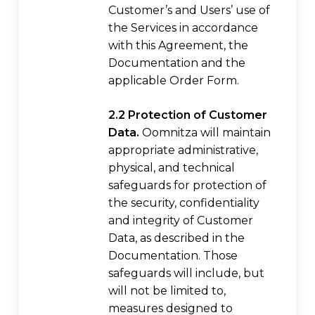
Customer’s and Users’ use of
the Services in accordance
with this Agreement, the
Documentation and the
applicable Order Form.
2.2 Protection of Customer
Data.
Oomnitza will maintain
appropriate administrative,
physical, and technical
safeguards for protection of
the security, confidentiality
and integrity of Customer
Data, as described in the
Documentation. Those
safeguards will include, but
will not be limited to,
measures designed to