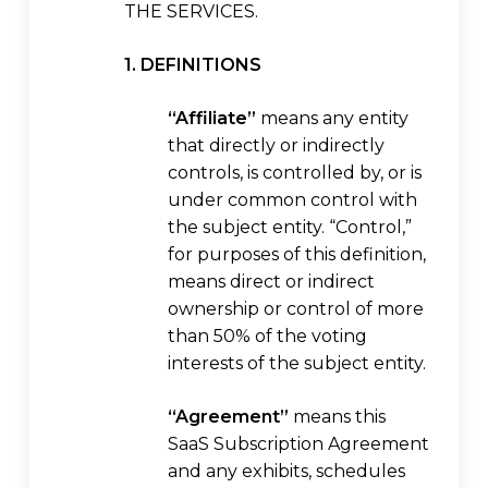
THE SERVICES.
1. DEFINITIONS
“Affiliate”
means any entity
that directly or indirectly
controls, is controlled by, or is
under common control with
the subject entity. “Control,”
for purposes of this definition,
means direct or indirect
ownership or control of more
than 50% of the voting
interests of the subject entity.
“Agreement”
means this
SaaS Subscription Agreement
and any exhibits, schedules