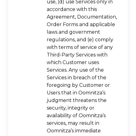
use, (d) use Services only in
accordance with this
Agreement, Documentation,
Order Forms and applicable
laws and government
regulations, and (e) comply
with terms of service of any
Third-Party Services with
which Customer uses
Services. Any use of the
Services in breach of the
foregoing by Customer or
Users that in Oomnitza’s
judgment threatens the
security, integrity or
availability of Oomnitza’s
services, may result in
Oomnitza’s immediate