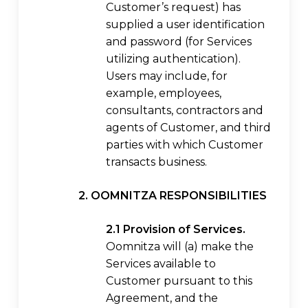
Customer’s request) has
supplied a user identification
and password (for Services
utilizing authentication).
Users may include, for
example, employees,
consultants, contractors and
agents of Customer, and third
parties with which Customer
transacts business.
2. OOMNITZA RESPONSIBILITIES
2.1 Provision of Services.
Oomnitza will (a) make the
Services available to
Customer pursuant to this
Agreement, and the