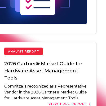
ANALYST REPORT
2026 Gartner® Market Guide for
Hardware Asset Management
Tools
Oomnitza is recognized as a Representative
Vendor in the 2026 Gartner® Market Guide
for Hardware Asset Management Tools.
VIEW FULL REPORT