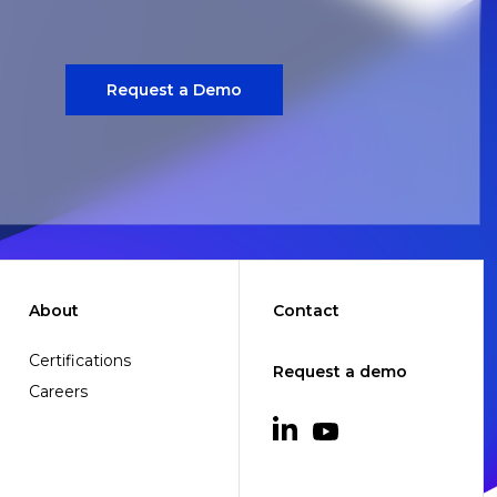
Request a Demo
About
Contact
Certifications
Request a demo
Careers