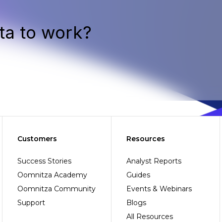
ta to work?
Customers
Resources
Success Stories
Analyst Reports
Oomnitza Academy
Guides
Oomnitza Community
Events & Webinars
Support
Blogs
All Resources