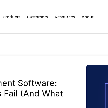
Products
Customers
Resources
About
ent Software:
s Fail (And What