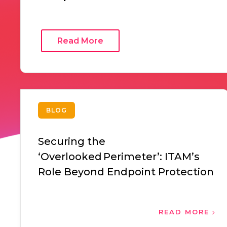
Read More
BLOG
Securing the
‘Overlooked Perimeter’: ITAM’s
Role Beyond Endpoint Protection
READ MORE