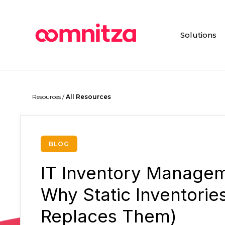
Skip
to
main
Solutions
content
Resources /
All Resources
BLOG
IT Inventory Managem
Why Static Inventorie
Replaces Them)