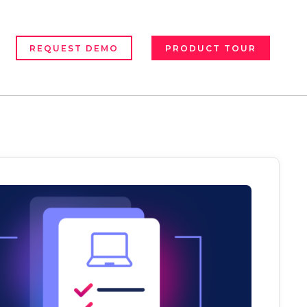
REQUEST DEMO
PRODUCT TOUR