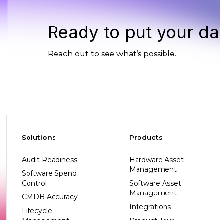
Ready to put your da
Reach out to see what’s possible.
Solutions
Products
Audit Readiness
Hardware Asset
Management
Software Spend
Control
Software Asset
Management
CMDB Accuracy
Integrations
Lifecycle