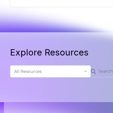
Explore Resources