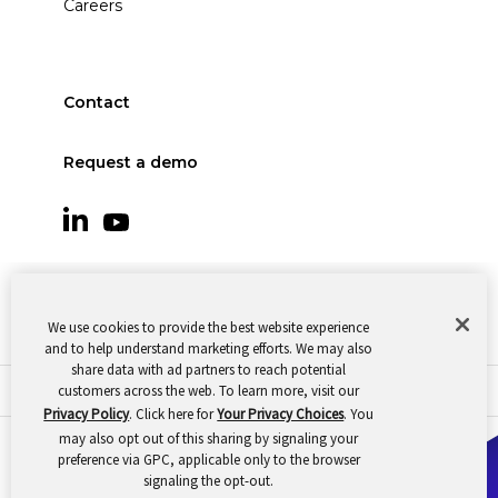
Careers
Contact
Request a demo
We use cookies to provide the best website experience
and to help understand marketing efforts. We may also
share data with ad partners to reach potential
customers across the web. To learn more, visit our
© 2026 Oomnitza |
Cookie Preferences
|
Privacy
Privacy Policy
. Click here for
Your Privacy Choices
. You
may also opt out of this sharing by signaling your
preference via GPC, applicable only to the browser
signaling the opt-out.