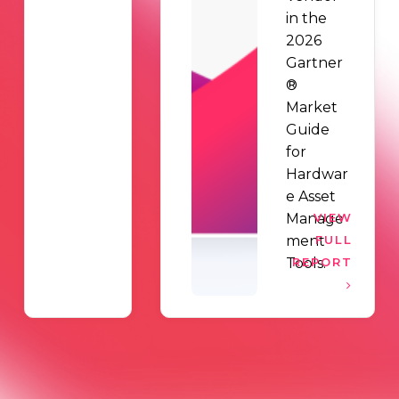
in the
2026
Gartner
®
Market
Guide
for
Hardwar
e Asset
Manage
VIEW
ment
FULL
Tools.
REPORT