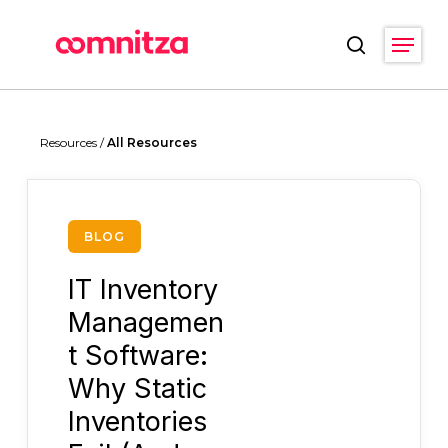
Skip
Menu
to
search
main
Close
content
Menu
Resources /
All Resources
BLOG
IT Inventory
Managemen
t Software:
Why Static
Inventories