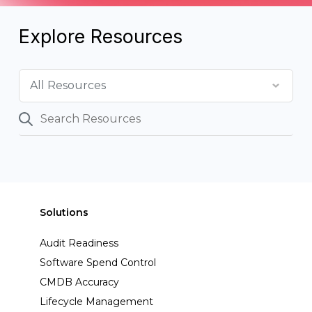
Explore Resources
Solutions
Audit Readiness
Software Spend Control
CMDB Accuracy
Lifecycle Management