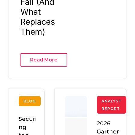
Fail (And
What
Replaces
Them)
Read More
BLOG
ANALYST
REPORT
Securi
2026
ng
Gartner