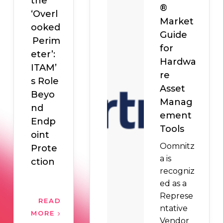
the
®
‘Overl
Market
ooked
Guide
Perim
for
eter’:
Hardwa
ITAM’
re
s Role
Asset
Beyo
Manag
nd
ement
Endp
Tools
oint
Oomnitz
Prote
a is
ction
recogniz
ed as a
Represe
READ
ntative
MORE
Vendor