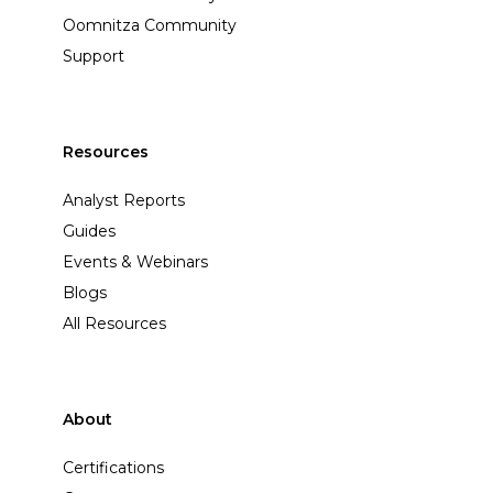
Oomnitza Community
Support
Resources
Analyst Reports
Guides
Events & Webinars
Blogs
All Resources
About
Certifications