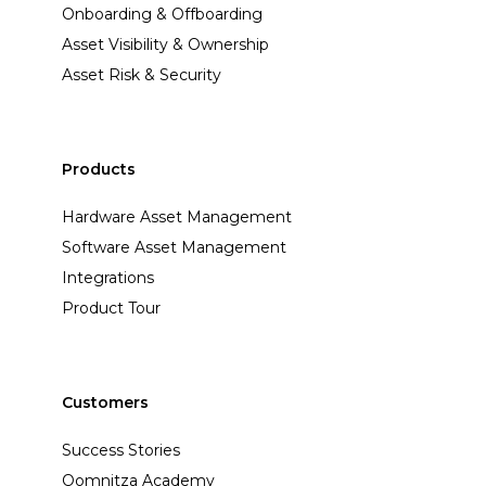
Onboarding & Offboarding
Asset Visibility & Ownership
Asset Risk & Security
Products
Hardware Asset Management
Software Asset Management
Integrations
Product Tour
Customers
Success Stories
Oomnitza Academy