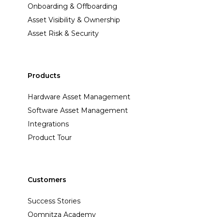
Onboarding & Offboarding
Asset Visibility & Ownership
Asset Risk & Security
Products
Hardware Asset Management
Software Asset Management
Integrations
Product Tour
Customers
Success Stories
Oomnitza Academy