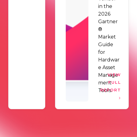
in the
2026
Gartner
®
Market
Guide
for
Hardwar
e Asset
Manage
VIEW
ment
FULL
Tools.
REPORT