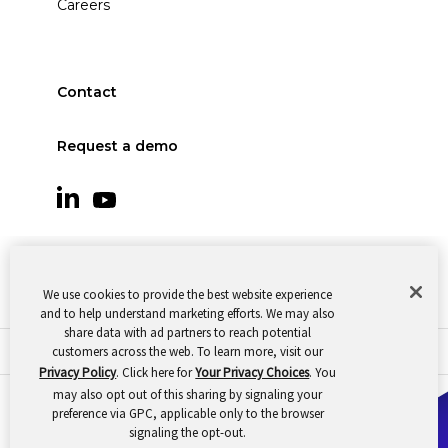
Careers
Contact
Request a demo
We use cookies to provide the best website experience
and to help understand marketing efforts. We may also
share data with ad partners to reach potential
customers across the web. To learn more, visit our
© 2026 Oomnitza |
Cookie Preferences
|
Privacy
Privacy Policy
. Click here for
Your Privacy Choices
. You
may also opt out of this sharing by signaling your
preference via GPC, applicable only to the browser
signaling the opt-out.