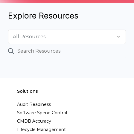
Explore Resources
Solutions
Audit Readiness
Software Spend Control
CMDB Accuracy
Lifecycle Management