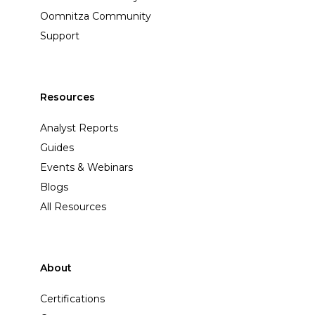
Oomnitza Community
Support
Resources
Analyst Reports
Guides
Events & Webinars
Blogs
All Resources
About
Certifications