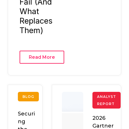
Fail (And
What
Replaces
Them)
Read More
BLOG
ANALYST
REPORT
Securi
2026
ng
Gartner