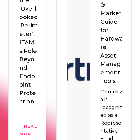
the
®
‘Overl
Market
ooked
Guide
Perim
for
eter’:
Hardwa
ITAM’
re
s Role
Asset
Beyo
Manag
nd
ement
Endp
Tools
oint
Oomnitz
Prote
a is
ction
recogniz
ed as a
Represe
READ
ntative
MORE
Vendor