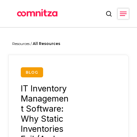
Skip
Menu
to
search
main
Close
content
Menu
Resources /
All Resources
BLOG
IT Inventory
Managemen
t Software:
Why Static
Inventories