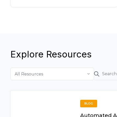
Explore Resources
BLOG
Automated A