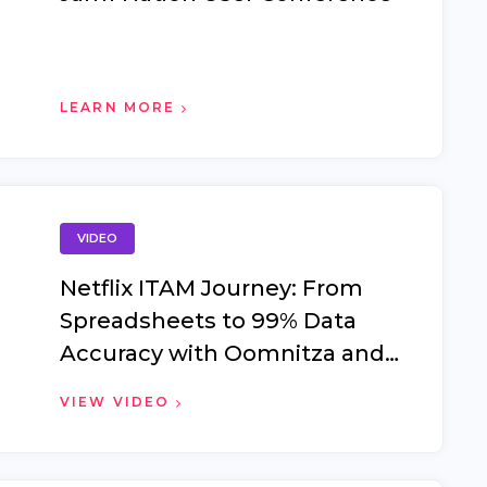
LEARN MORE
VIDEO
Netflix ITAM Journey: From
Spreadsheets to 99% Data
Accuracy with Oomnitza and
Jamf Pro #JUNC2025
VIEW VIDEO