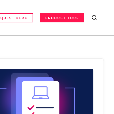
search
EQUEST DEMO
PRODUCT TOUR