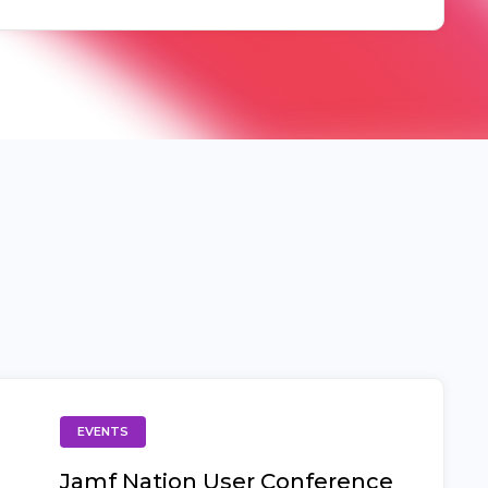
EVENTS
Jamf Nation User Conference