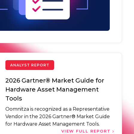
ANALYST REPORT
2026 Gartner® Market Guide for
Hardware Asset Management
Tools
Oomnitza is recognized as a Representative
Vendor in the 2026 Gartner® Market Guide
for Hardware Asset Management Tools.
VIEW FULL REPORT