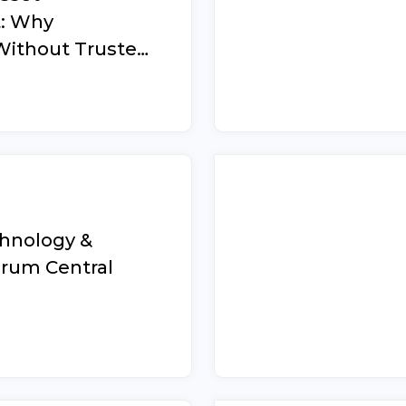
: Why
Without Trusted
d How to Build
on That Works
chnology &
orum Central