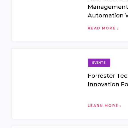
Management
Automation 
Data Fails an
READ MORE
the Foundati
EVENTS
Forrester Te
Innovation F
LEARN MORE