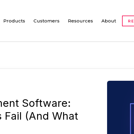
Products
Customers
Resources
About
R
ent Software:
s Fail (And What