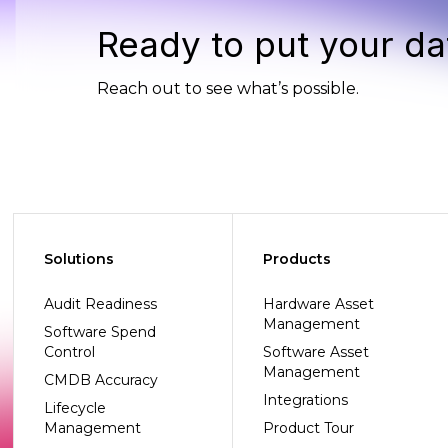
Ready to put your da
Reach out to see what’s possible.
Solutions
Products
Audit Readiness
Hardware Asset
Management
Software Spend
Control
Software Asset
Management
CMDB Accuracy
Integrations
Lifecycle
Management
Product Tour