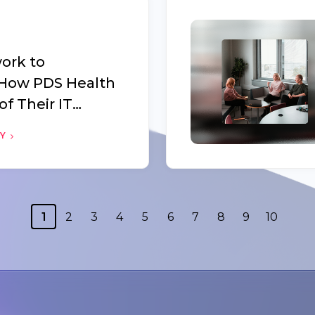
ork to
 How PDS Health
of Their IT
Oomnitza
RY
1
2
3
4
5
6
7
8
9
10