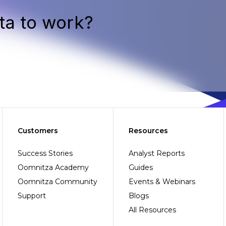
ta to work?
Customers
Resources
Success Stories
Analyst Reports
Oomnitza Academy
Guides
Oomnitza Community
Events & Webinars
Support
Blogs
All Resources