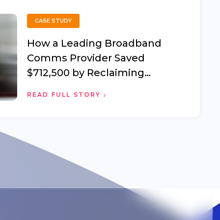
CASE STUDY
How a Leading Broadband
Comms Provider Saved
$712,500 by Reclaiming
Offboarded Employee Devices
READ FULL STORY