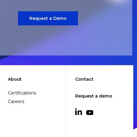
Request a Demo
About
Contact
Certifications
Request a demo
Careers