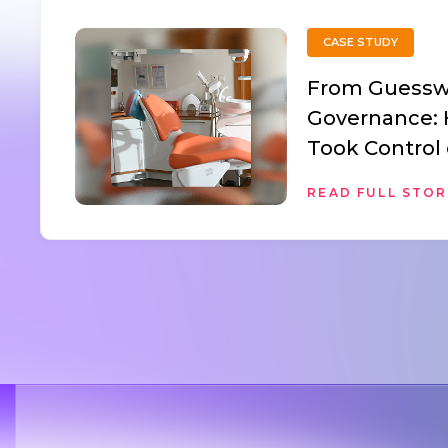
CASE STUDY
From Guessw
Governance:
Took Control 
Assets with 
READ FULL STO