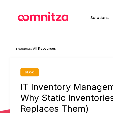
Skip
to
main
Solutions
content
Hit enter to search or ESC to close
Resources /
All Resources
BLOG
IT Inventory Managem
Why Static Inventorie
Replaces Them)