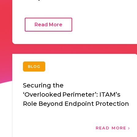
Read More
BLOG
Securing the
‘Overlooked Perimeter’: ITAM’s
Role Beyond Endpoint Protection
READ MORE