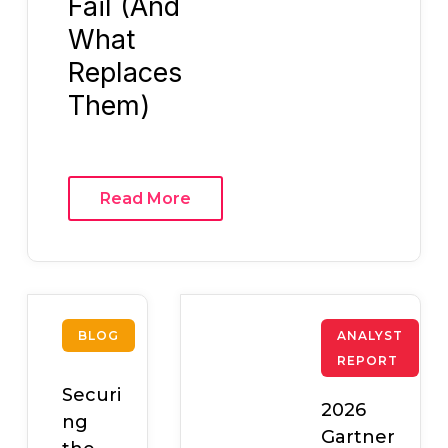
Fail (And
What
Replaces
Them)
Read More
BLOG
ANALYST
REPORT
Securi
2026
ng
Gartner