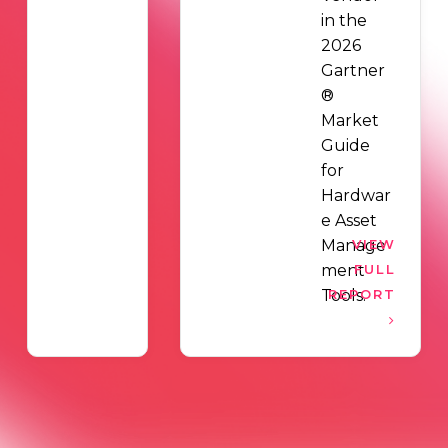
in the
2026
Gartner
®
Market
Guide
for
Hardwar
e Asset
Manage
VIEW
ment
FULL
Tools.
REPORT