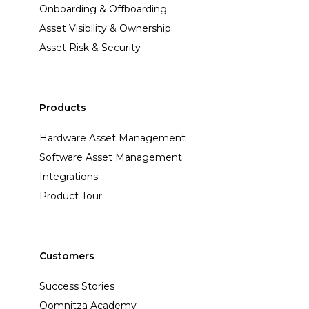
Onboarding & Offboarding
Asset Visibility & Ownership
Asset Risk & Security
Products
Hardware Asset Management
Software Asset Management
Integrations
Product Tour
Customers
Success Stories
Oomnitza Academy