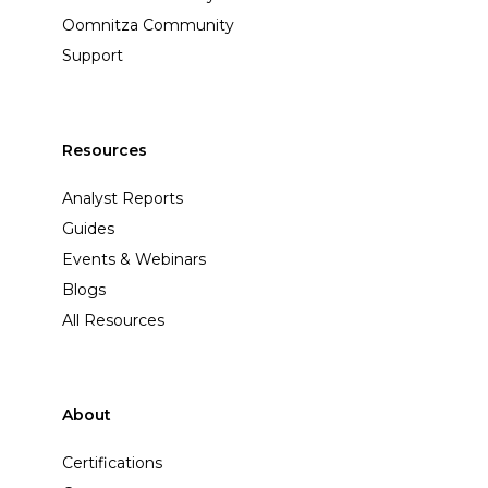
Oomnitza Community
Support
Resources
Analyst Reports
Guides
Events & Webinars
Blogs
All Resources
About
Certifications