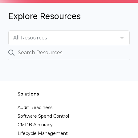
Explore Resources
Solutions
Audit Readiness
Software Spend Control
CMDB Accuracy
Lifecycle Management