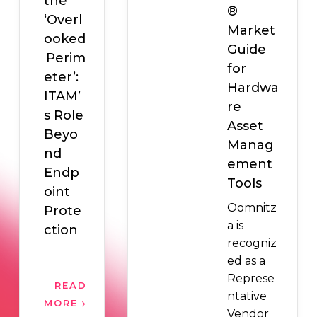
the
®
‘Overl
Market
ooked
Guide
Perim
for
eter’:
Hardwa
ITAM’
re
s Role
Asset
Beyo
Manag
nd
ement
Endp
Tools
oint
Oomnitz
Prote
a is
ction
recogniz
ed as a
Represe
READ
ntative
MORE
Vendor