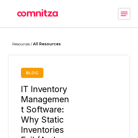
Skip
Menu
to
main
Close
content
Menu
Resources /
All Resources
BLOG
IT Inventory
Managemen
t Software:
Why Static
Inventories