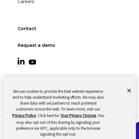
Careers
Contact
Request a demo
We use cookies to provide the best website experience
and to help understand marketing efforts. We may also
share data with ad partners to reach potential
customers across the web. To learn more, visit our
© 2026 Oomnitza |
Cookie Preferences
|
Privacy
Privacy Policy
. Click here for
Your Privacy Choices
. You
may also opt out of this sharing by signaling your
preference via GPC, applicable only to the browser
signaling the opt-out.