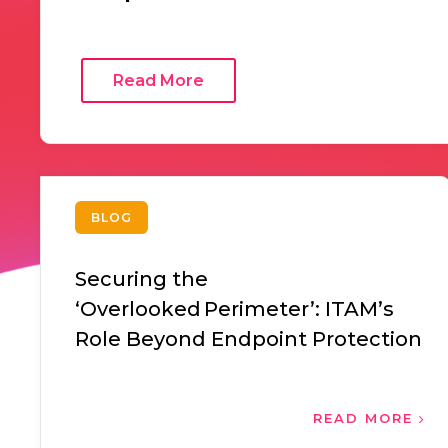
Read More
BLOG
Securing the
‘Overlooked Perimeter’: ITAM’s
Role Beyond Endpoint Protection
READ MORE