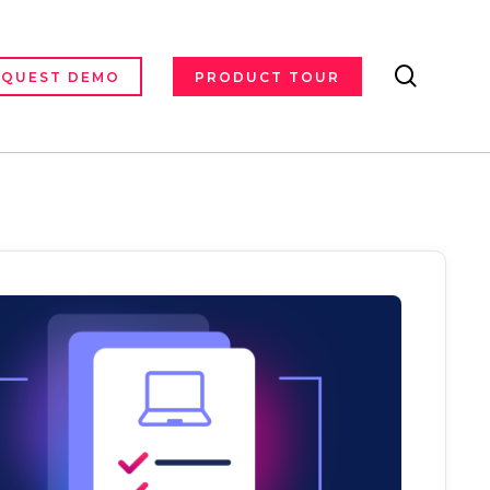
search
EQUEST DEMO
PRODUCT TOUR