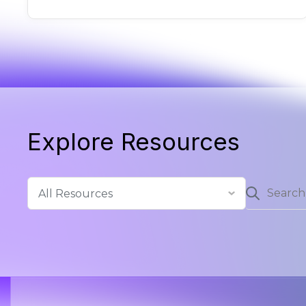
Explore Resources