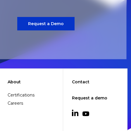
Request a Demo
About
Contact
Certifications
Request a demo
Careers