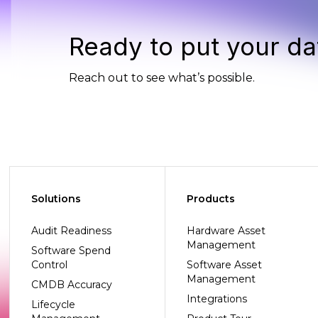
Ready to put your da
Reach out to see what’s possible.
Solutions
Products
Audit Readiness
Hardware Asset
Management
Software Spend
Control
Software Asset
Management
CMDB Accuracy
Integrations
Lifecycle