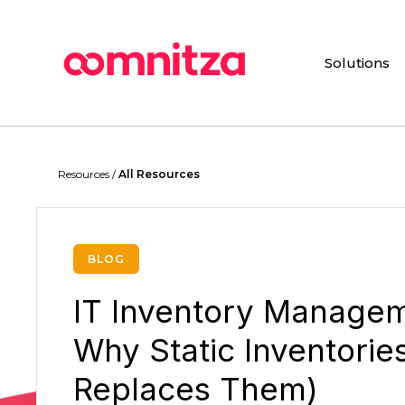
Skip
to
main
Solutions
content
Hit enter to search or ESC to close
Resources /
All Resources
BLOG
IT Inventory Managem
Why Static Inventorie
Replaces Them)