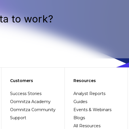
ta to work?
Customers
Resources
Success Stories
Analyst Reports
Oomnitza Academy
Guides
Oomnitza Community
Events & Webinars
Support
Blogs
All Resources