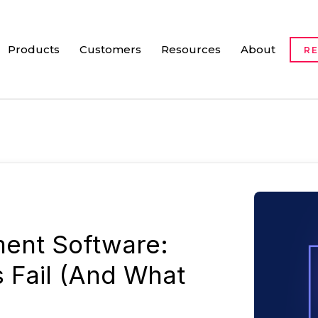
Products
Customers
Resources
About
R
ent Software:
s Fail (And What