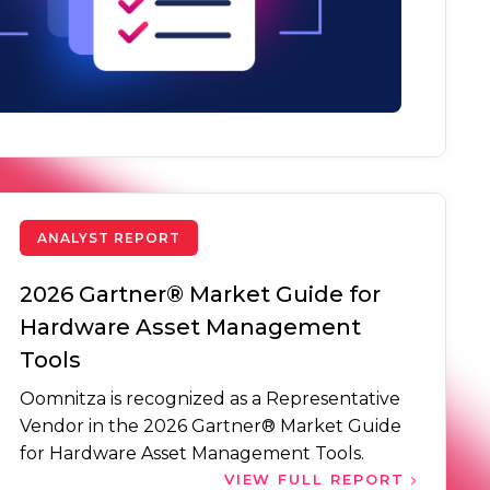
ANALYST REPORT
2026 Gartner® Market Guide for
Hardware Asset Management
Tools
Oomnitza is recognized as a Representative
Vendor in the 2026 Gartner® Market Guide
for Hardware Asset Management Tools.
VIEW FULL REPORT