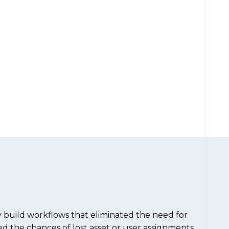
 build workflows that eliminated the need for
d the chances of lost asset or user assignments.