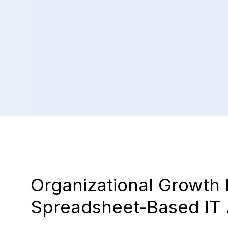
Organizational Growth 
Spreadsheet-Based IT