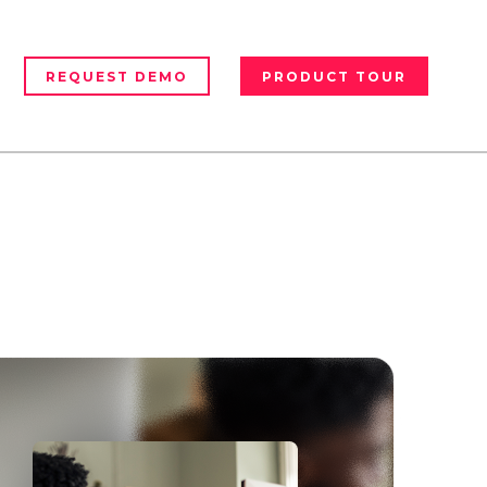
REQUEST DEMO
PRODUCT TOUR