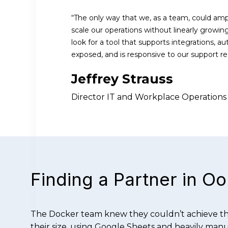
“The only way that we, as a team, could amp
scale our operations without linearly growi
look for a tool that supports integrations, a
exposed, and is responsive to our support re
Jeffrey Strauss
Director IT and Workplace Operations
Finding a Partner in O
The Docker team knew they couldn’t achieve the
their size, using Google Sheets and heavily manua