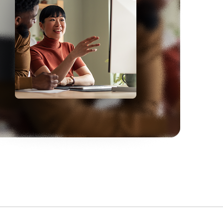
One
full-time IT employee saved due to
automated integrations