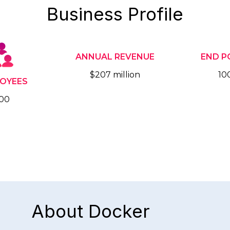
Business Profile
ANNUAL REVENUE
END P
$207 million
10
OYEES
00
About Docker