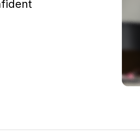
nfident
98%+
asset data accuracy for SOC 2 audit, with
full confidence they’ll pass