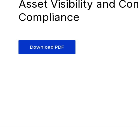
Asset Visibility and Co
Compliance
Download PDF
5
minutes, down from 4 hours, to automate
onboarding for new employees