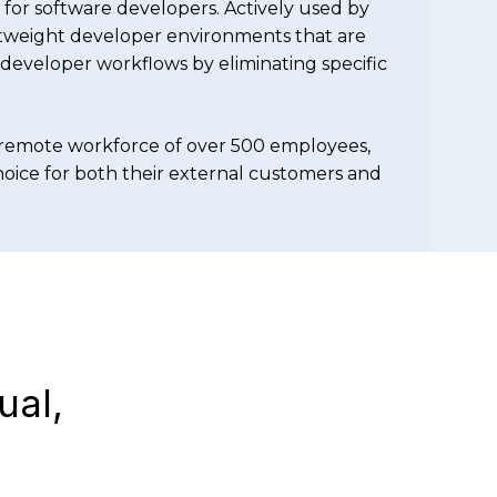
for software developers. Actively used by
htweight developer environments that are
f developer workflows by eliminating specific
remote workforce of over 500 employees,
choice for both their external customers and
ual,