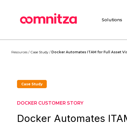
Skip
to
main
Solutions
content
Resources /
Case Study
/
Docker Automates ITAM for Full Asset Vi
Case Study
DOCKER CUSTOMER STORY
Docker Automates ITAM