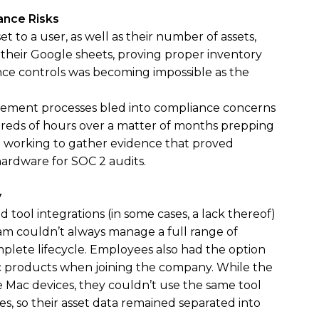
ance Risks
t to a user, as well as their number of assets,
 their Google sheets, proving proper inventory
e controls was becoming impossible as the
ement processes bled into compliance concerns
reds of hours over a matter of months prepping
nd working to gather evidence that proved
hardware for SOC 2 audits.
y
d tool integrations (in some cases, a lack thereof)
am couldn’t always manage a full range of
plete lifecycle. Employees also had the option
 products when joining the company. While the
Mac devices, they couldn’t use the same tool
, so their asset data remained separated into