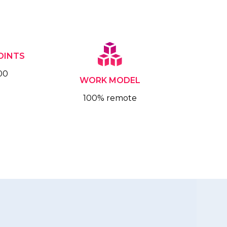
OINTS
00
WORK MODEL
100% remote