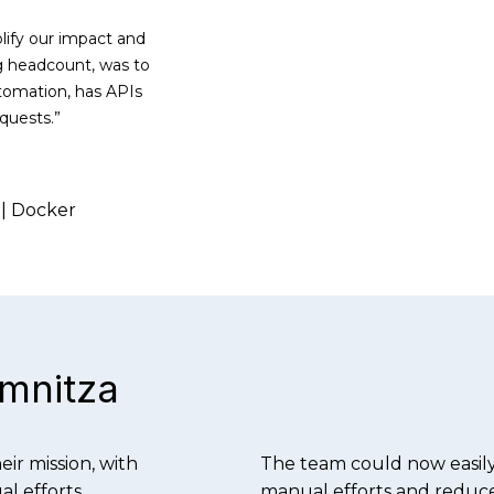
lify our impact and
ng headcount, was to
utomation, has APIs
quests.”
 | Docker
omnitza
ir mission, with
The team could now easily
l efforts.
manual efforts and reduce