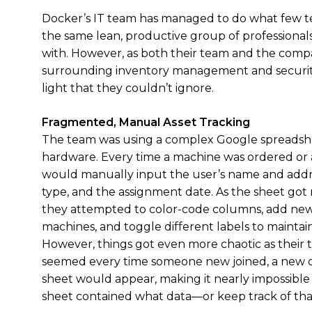
Docker’s IT team has managed to do what few t
the same lean, productive group of professionals 
with. However, as both their team and the com
surrounding inventory management and securit
light that they couldn’t ignore.
Fragmented, Manual Asset Tracking
The team was using a complex Google spreadshe
hardware. Every time a machine was ordered or 
would manually input the user’s name and addr
type, and the assignment date. As the sheet got
they attempted to color-code columns, add new 
machines, and toggle different labels to maintain
However, things got even more chaotic as their 
seemed every time someone new joined, a new d
sheet would appear, making it nearly impossibl
sheet contained what data—or keep track of that 