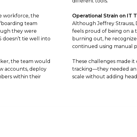
different tools.
e workforce, the
Operational Strain on IT
fboarding team
Although Jeffrey Strauss, 
ough they were
feels proud of being on a
doesn’t tie well into
burning out, he recognized
continued using manual p
ocker, the team would
These challenges made it c
new accounts, deploy
tracking—they needed an a
bers within their
scale without adding hea