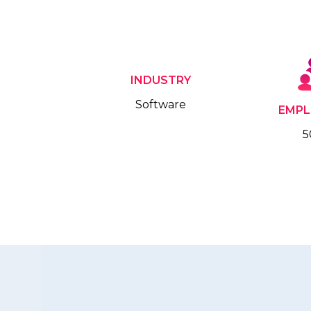
INDUSTRY
Software
EMPL
5