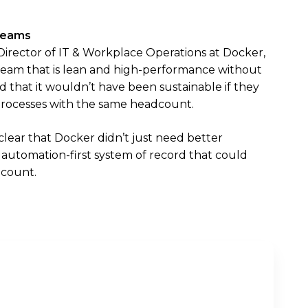
 Teams
Director of IT & Workplace Operations at Docker,
 team that is lean and high-performance without
 that it wouldn’t have been sustainable if they
rocesses with the same headcount.
lear that Docker didn’t just need better
utomation-first system of record that could
dcount.