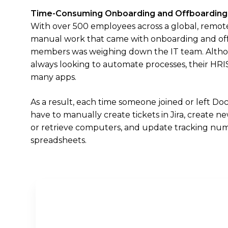
Time-Consuming Onboarding and Offboarding
With over 500 employees across a global, remot
manual work that came with onboarding and of
members was weighing down the IT team. Alth
always looking to automate processes, their HRIS 
many apps.
As a result, each time someone joined or left D
have to manually create tickets in Jira, create 
or retrieve computers, and update tracking num
spreadsheets.