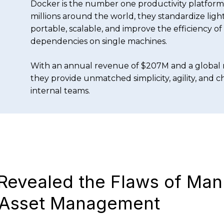
Docker is the number one productivity platform 
millions around the world, they standardize lig
portable, scalable, and improve the efficiency o
dependencies on single machines.
With an annual revenue of $207M and a global 
they provide unmatched simplicity, agility, and 
internal teams.
Revealed the Flaws of Man
 Asset Management