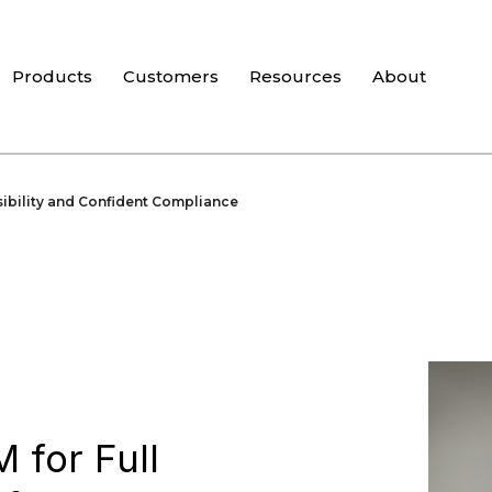
Products
Customers
Resources
About
sibility and Confident Compliance
 for Full