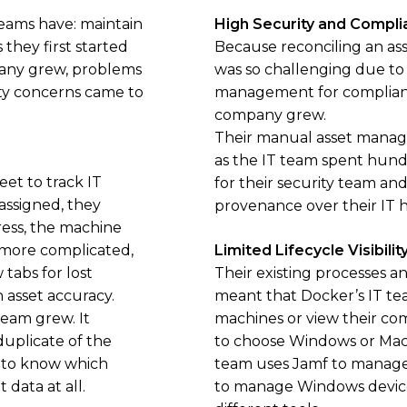
eams have: maintain
High Security and Compli
they first started
Because reconciling an asse
pany grew, problems
was so challenging due to
y concerns came to
management for complianc
company grew.
Their manual asset manag
as the IT team spent hund
et to track IT
for their security team a
assigned, they
provenance over their IT 
ess, the machine
 more complicated,
Limited Lifecycle Visibilit
tabs for lost
Their existing processes an
 asset accuracy.
meant that Docker’s IT te
team grew. It
machines or view their com
uplicate of the
to choose Windows or Mac
e to know which
team uses Jamf to manage 
data at all.
to manage Windows devices