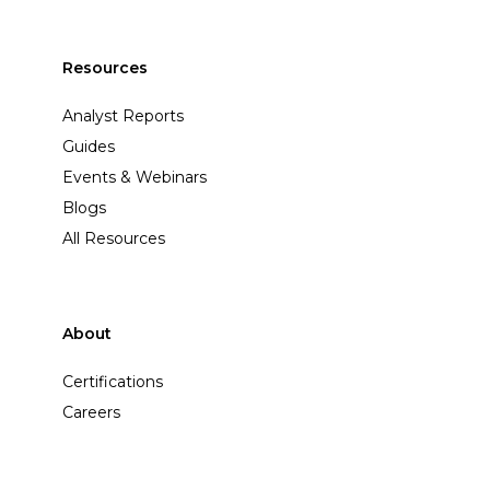
Resources
Analyst Reports
Guides
Events & Webinars
Blogs
All Resources
About
Certifications
Careers