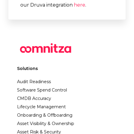
our Druva integration
here
.
Solutions
Audit Readiness
Software Spend Control
CMDB Accuracy
Lifecycle Management
Onboarding & Offboarding
Asset Visibility & Ownership
Asset Risk & Security