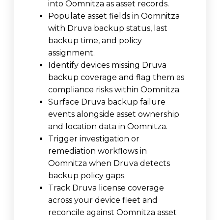
into Oomnitza as asset records.
Populate asset fields in Oomnitza
with Druva backup status, last
backup time, and policy
assignment.
Identify devices missing Druva
backup coverage and flag them as
compliance risks within Oomnitza.
Surface Druva backup failure
events alongside asset ownership
and location data in Oomnitza.
Trigger investigation or
remediation workflows in
Oomnitza when Druva detects
backup policy gaps.
Track Druva license coverage
across your device fleet and
reconcile against Oomnitza asset