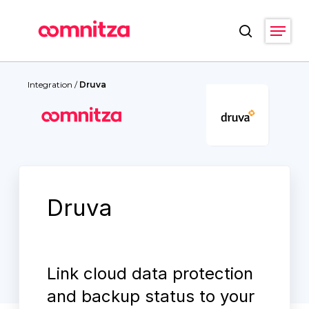
Skip
Menu
to
search
main
Close
content
Menu
Integration
/
Druva
Druva
Link cloud data protection
and backup status to your