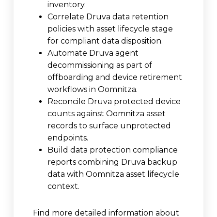
inventory.
Correlate Druva data retention
policies with asset lifecycle stage
for compliant data disposition.
Automate Druva agent
decommissioning as part of
offboarding and device retirement
workflows in Oomnitza.
Reconcile Druva protected device
counts against Oomnitza asset
records to surface unprotected
endpoints.
Build data protection compliance
reports combining Druva backup
data with Oomnitza asset lifecycle
context.
Find more detailed information about