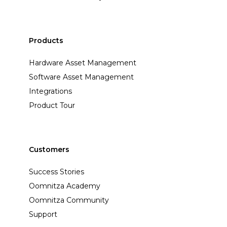
Products
Hardware Asset Management
Software Asset Management
Integrations
Product Tour
Customers
Success Stories
Oomnitza Academy
Oomnitza Community
Support