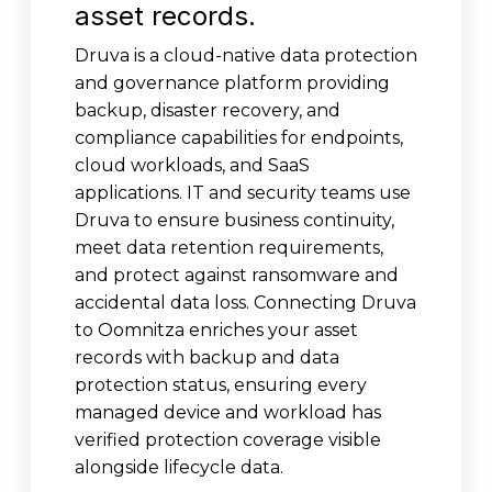
asset records.
Druva is a cloud-native data protection
and governance platform providing
backup, disaster recovery, and
compliance capabilities for endpoints,
cloud workloads, and SaaS
applications. IT and security teams use
Druva to ensure business continuity,
meet data retention requirements,
and protect against ransomware and
accidental data loss. Connecting Druva
to Oomnitza enriches your asset
records with backup and data
protection status, ensuring every
managed device and workload has
verified protection coverage visible
alongside lifecycle data.