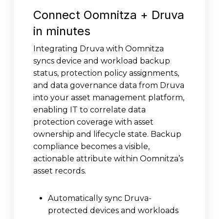
Connect Oomnitza + Druva
in minutes
Integrating Druva with Oomnitza
syncs device and workload backup
status, protection policy assignments,
and data governance data from Druva
into your asset management platform,
enabling IT to correlate data
protection coverage with asset
ownership and lifecycle state. Backup
compliance becomes a visible,
actionable attribute within Oomnitza’s
asset records.
Automatically sync Druva-
protected devices and workloads