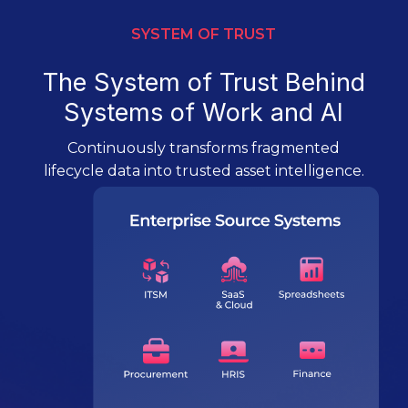
SYSTEM OF TRUST
The System of Trust Behind
Systems of Work and AI
Continuously transforms fragmented
lifecycle data into trusted asset intelligence.