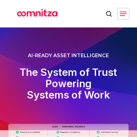
Skip
Menu
to
search
main
Close
content
Menu
AI-READY ASSET INTELLIGENCE
The System of Trust
Powering
Systems of Work