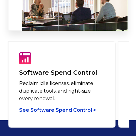
Software Spend Control
L
Reclaim idle licenses, eliminate
Ma
duplicate tools, and right-size
in
every renewal.
pu
See Software Spend Control >
Se