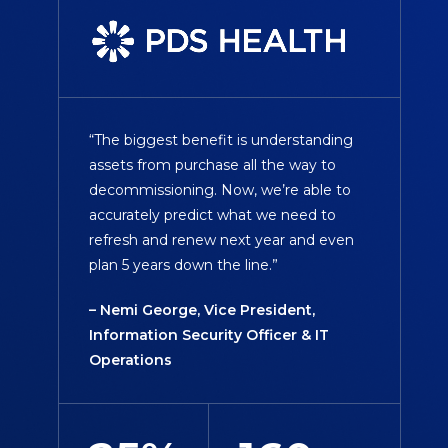
“The biggest benefit is understanding
assets from purchase all the way to
decommissioning. Now, we’re able to
accurately predict what we need to
refresh and renew next year and even
plan 5 years down the line.”
– Nemi George, Vice President,
Information Security Officer & IT
Operations