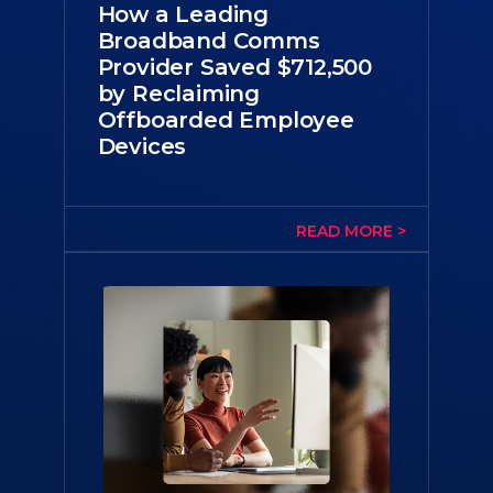
How a Leading
Broadband Comms
Provider Saved $712,500
by Reclaiming
Offboarded Employee
Devices