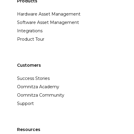
Products
Hardware Asset Management
Software Asset Management
Integrations
Product Tour
Customers
Success Stories
Oomnitza Academy
Oomnitza Community
Support
Resources