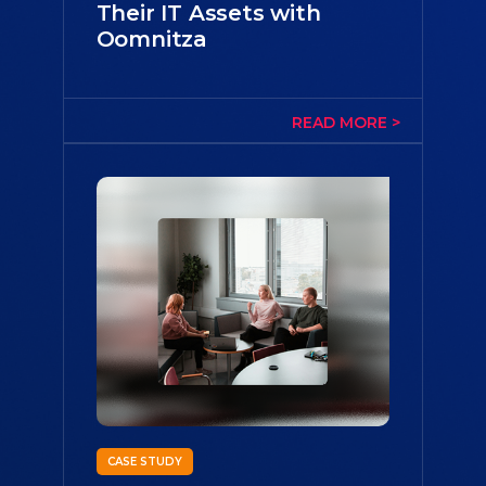
Their IT Assets with
Oomnitza
CASE STUDY