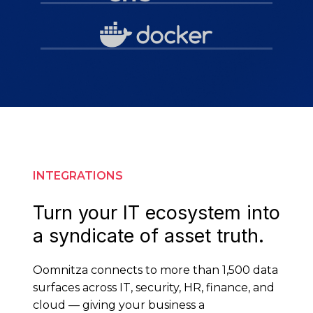
INTEGRATIONS
Turn your IT ecosystem into
a syndicate of asset truth.
Oomnitza connects to more than 1,500 data
surfaces across IT, security, HR, finance, and
cloud — giving your business a