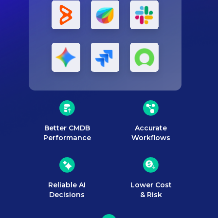
Better CMDB
Accurate
Performance
Workflows
Reliable AI
Lower Cost
Decisions
& Risk