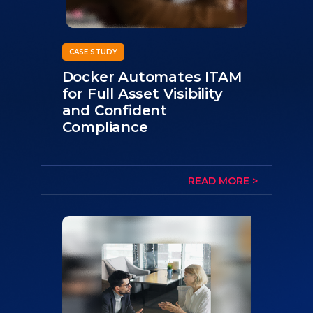
CASE STUDY
Docker Automates ITAM
for Full Asset Visibility
and Confident
Compliance