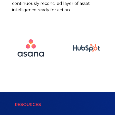
continuously reconciled layer of asset
intelligence ready for action.
RESOURCES