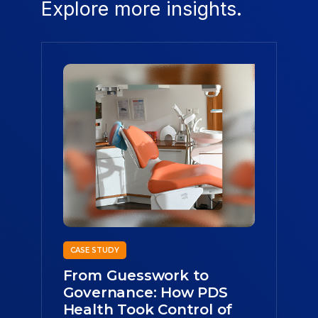
Explore more insights.
CASE STUDY
From Guesswork to
Governance: How PDS
Health Took Control of