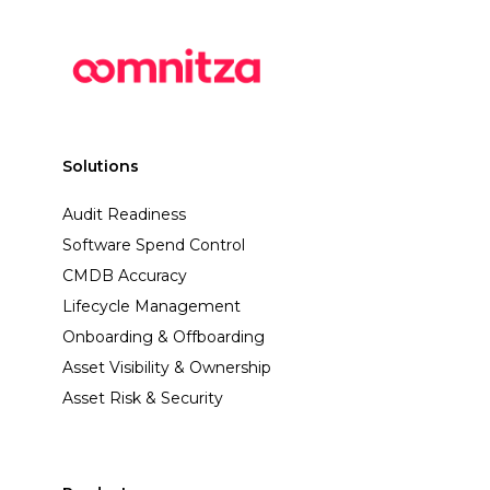
Solutions
Audit Readiness
Software Spend Control
CMDB Accuracy
Lifecycle Management
Onboarding & Offboarding
Asset Visibility & Ownership
Asset Risk & Security