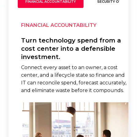
FINANCIAL ACCOUNTABILITY
SECURITY OVERSIGH
FINANCIAL ACCOUNTABILITY
Turn technology spend from a
cost center into a defensible
investment.
Connect every asset to an owner, a cost
center, and a lifecycle state so finance and
IT can reconcile spend, forecast accurately,
and eliminate waste before it compounds.