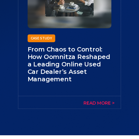
CASE STUDY
From Chaos to Control:
How Oomnitza Reshaped
a Leading Online Used
Car Dealer’s Asset
Management