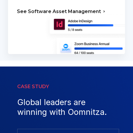
See Software
Asset Management
CASE STUDY
Global leaders are
winning with Oomnitza.