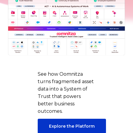
See how Oomnitza
turns fragmented asset
data into a System of
Trust that powers
better business
outcomes.
Explore the Platform