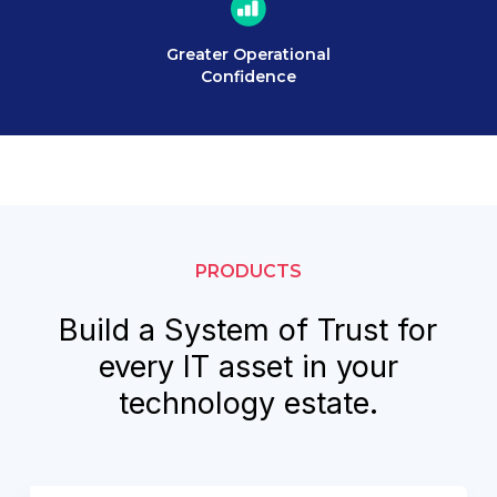
Greater Operational
Confidence
PRODUCTS
Build a System of Trust for
every IT asset in your
technology estate.