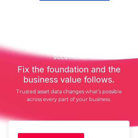
SOLUTIONS
Fix the foundation and the
business value follows.
Trusted asset data changes what’s possible
across every part of your business.