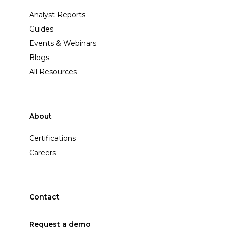
Analyst Reports
Guides
Events & Webinars
Blogs
All Resources
About
Certifications
Careers
Contact
Request a demo