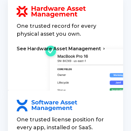
One trusted record for every
physical asset you own.
See Hardware
Asset Management
One trusted license position for
every app, installed or SaaS.