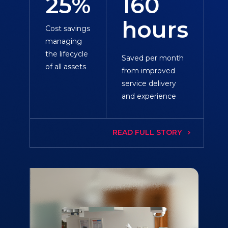
25%
160
hours
Cost savings
managing
the lifecycle
Saved per month
of all assets
from improved
service delivery
and experience
READ FULL STORY